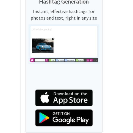
Hashtag Generation
Instant, effective hashtags for
photos and text, right in any site