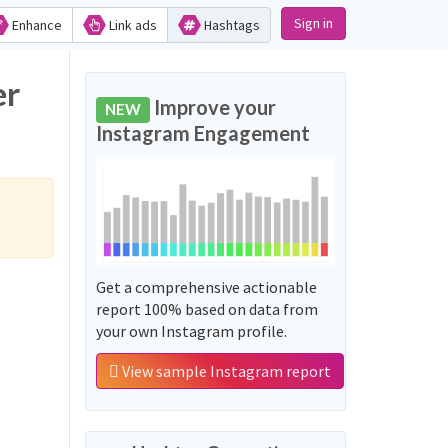
Sign in
Enhance
Link ads
Hashtags
er
Improve your
NEW
Instagram Engagement
Get a comprehensive actionable
report 100% based on data from
your own Instagram profile.
View sample Instagram report