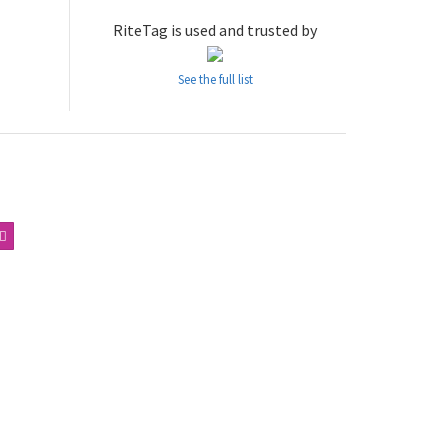
RiteTag is used and trusted by
See the full list