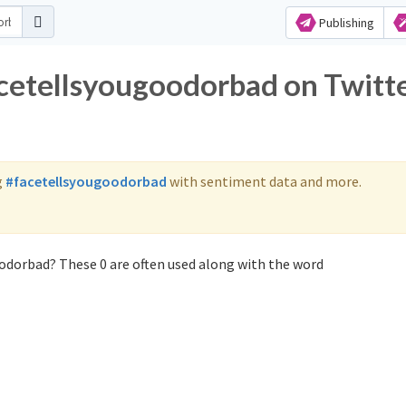
Publishing
acetellsyougoodorbad on Twitt
g
#facetellsyougoodorbad
with sentiment data and more.
odorbad? These 0 are often used along with the word