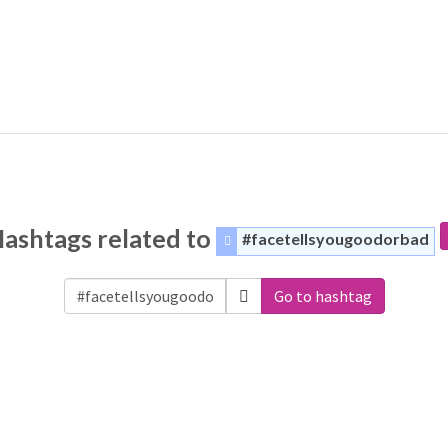
ashtags related to
#facetellsyougoodorbad
Go to hashtag