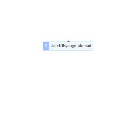
#facetellsyougoodorbad