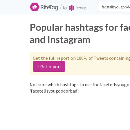
/
by
Popular hashtags for f
and Instagram
Get the full report on 100% of Tweets containin
Get report
Not sure which hashtags to use for facetellsyougo
'facetellsyougoodorbad':