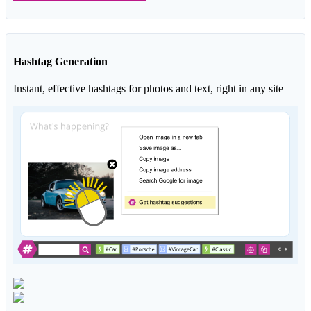
Hashtag Generation
Instant, effective hashtags for photos and text, right in any site