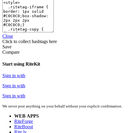
Close
Click
to collect hashtags here
Save
Compare
Start using RiteKit
Sign in with
Sign in with
Sign in with
We never post anything on your behalf without your explicit confirmation.
WEB APPS
RiteForge
RiteBoost
Rite.ly