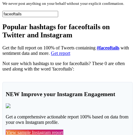
We never post anything on your behalf without your explicit confirmation.
Popular hashtags for faceoftails on
Twitter and Instagram
Get the full report on 100% of Tweets containing
#faceoftails
with
sentiment data and more.
Get report
Not sure which hashtags to use for faceoftails? These 0 are often
used along with the word 'faceoftails':
NEW
Improve your Instagram Engagement
Get a comprehensive actionable report 100% based on data from
your own Instagram profile.
View sample Instagram report