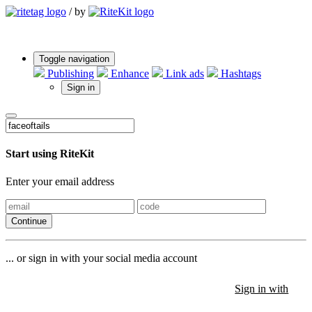
/
by
Toggle navigation
Publishing
Enhance
Link ads
Hashtags
Sign in
Start using RiteKit
Enter your email address
Continue
... or sign in with your social media account
Sign in with
Sign in with
Sign in with