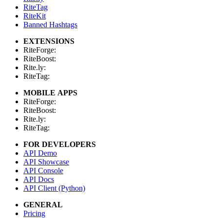
RiteTag
RiteKit
Banned Hashtags
EXTENSIONS
RiteForge:
RiteBoost:
Rite.ly:
RiteTag:
MOBILE APPS
RiteForge:
RiteBoost:
Rite.ly:
RiteTag:
FOR DEVELOPERS
API Demo
API Showcase
API Console
API Docs
API Client (Python)
GENERAL
Pricing