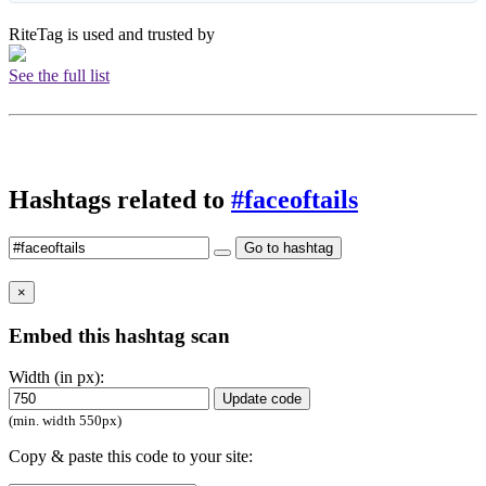
RiteTag is used and trusted by
See the full list
Hashtags related to
#faceoftails
Go to hashtag
×
Embed this hashtag scan
Width (in px):
Update code
(min. width 550px)
Copy & paste this code to your site: