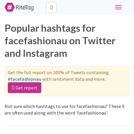
Toggle
navigati
Popular hashtags for
facefashionau on Twitter
and Instagram
Get the full report on 100% of Tweets containing
#facefashionau
with sentiment data and more.
Get report
Not sure which hashtags to use for facefashionau? These 0
are often used along with the word 'facefashionau':