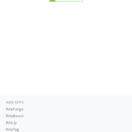
WEB APPS
RiteForge
RiteBoost
Rite.ly
RiteTag