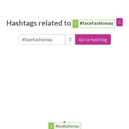
Hashtags related to
#facefashionau
Go to hashtag
#facefashionau