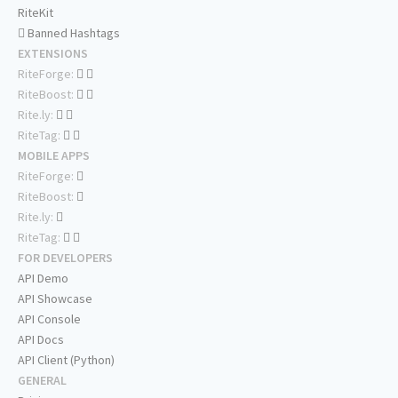
RiteKit
Banned Hashtags
EXTENSIONS
RiteForge:
RiteBoost:
Rite.ly:
RiteTag:
MOBILE APPS
RiteForge:
RiteBoost:
Rite.ly:
RiteTag:
FOR DEVELOPERS
API Demo
API Showcase
API Console
API Docs
API Client (Python)
GENERAL