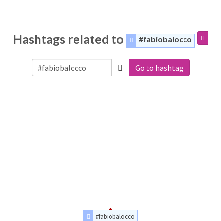
Hashtags related to
#fabiobalocco
Go to hashtag
#fabiobalocco