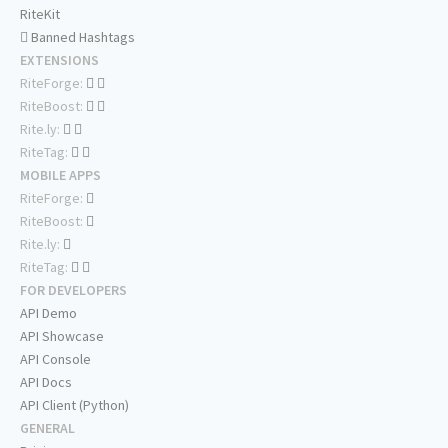
RiteKit
Banned Hashtags
EXTENSIONS
RiteForge:
RiteBoost:
Rite.ly:
RiteTag:
MOBILE APPS
RiteForge:
RiteBoost:
Rite.ly:
RiteTag:
FOR DEVELOPERS
API Demo
API Showcase
API Console
API Docs
API Client (Python)
GENERAL