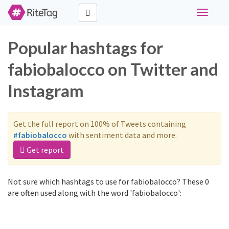
Toggle
navigati
Popular hashtags for
fabiobalocco on Twitter and
Instagram
Get the full report on 100% of Tweets containing
#fabiobalocco
with sentiment data and more.
Get report
Not sure which hashtags to use for fabiobalocco? These 0
are often used along with the word 'fabiobalocco':