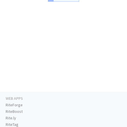
WEB APPS
RiteForge
RiteBoost
Rite.ly
RiteTag