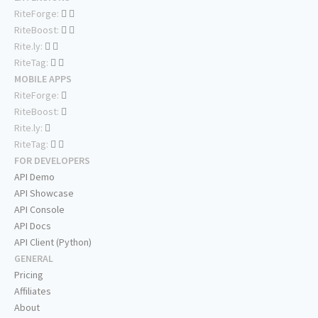
RiteForge:
RiteBoost:
Rite.ly:
RiteTag:
MOBILE APPS
RiteForge:
RiteBoost:
Rite.ly:
RiteTag:
FOR DEVELOPERS
API Demo
API Showcase
API Console
API Docs
API Client (Python)
GENERAL
Pricing
Affiliates
About