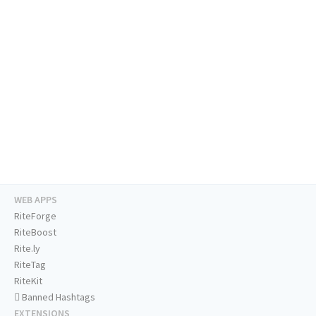
WEB APPS
RiteForge
RiteBoost
Rite.ly
RiteTag
RiteKit
Banned Hashtags
EXTENSIONS