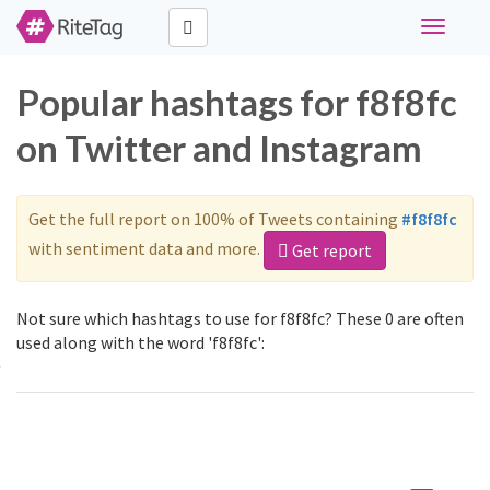
Toggle
navigati
Popular hashtags for f8f8fc
on Twitter and Instagram
Get the full report on 100% of Tweets containing
#f8f8fc
with sentiment data and more.
Get report
Not sure which hashtags to use for f8f8fc? These 0 are often
used along with the word 'f8f8fc':