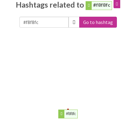
Hashtags related to
#f8f8fc
Go to hashtag
#f8f8fc