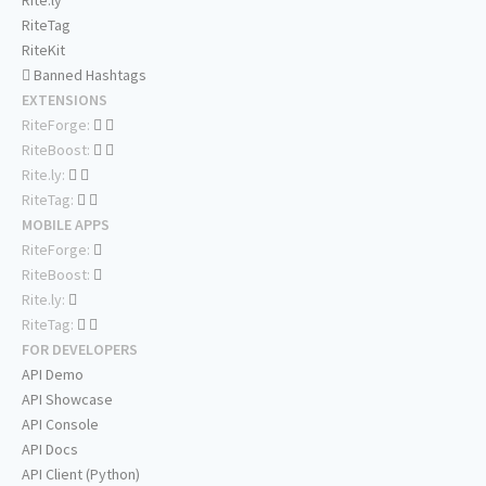
RiteTag
RiteKit
Banned Hashtags
EXTENSIONS
RiteForge:
RiteBoost:
Rite.ly:
RiteTag:
MOBILE APPS
RiteForge:
RiteBoost:
Rite.ly:
RiteTag:
FOR DEVELOPERS
API Demo
API Showcase
API Console
API Docs
API Client (Python)