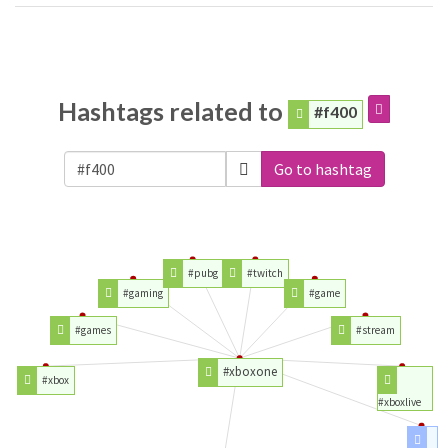
Hashtags related to
#f400
Go to hashtag
#pubg
#twitch
#gaming
#game
#games
#stream
#xboxone
#xbox
#xboxlive