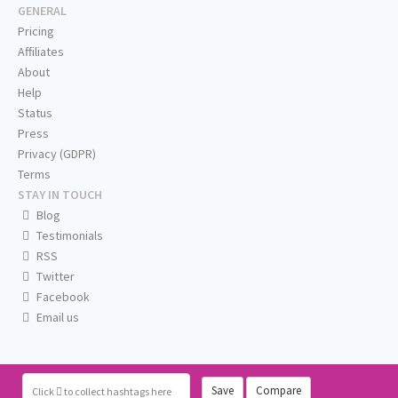
GENERAL
Pricing
Affiliates
About
Help
Status
Press
Privacy (GDPR)
Terms
STAY IN TOUCH
Blog
Testimonials
RSS
Twitter
Facebook
Email us
Save
Compare
Click
to collect hashtags here