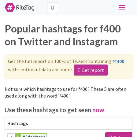
Toggle
navigati
Popular hashtags for f400
on Twitter and Instagram
Get the full report on 100% of Tweets containing
#f400
with sentiment data and more.
Get report
Not sure which hashtags to use for f400? These 5 are often
used along with the word 'f400':
Use these hashtags to get seen
now
Hashtags