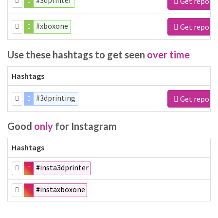
#3dprinter
Get report
#xboxone
Get report
Use these hashtags to get seen
over time
Hashtags
#3dprinting
Get report
Good
only
for Instagram
Hashtags
#insta3dprinter
#instaxboxone