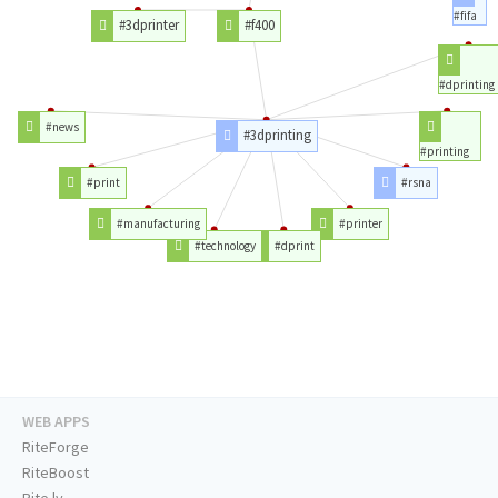
#fifa
#3dprinter
#f400
#dprinting
#news
#3dprinting
#printing
#print
#rsna
#manufacturing
#printer
#technology
#dprint
WEB APPS
RiteForge
RiteBoost
Rite.ly