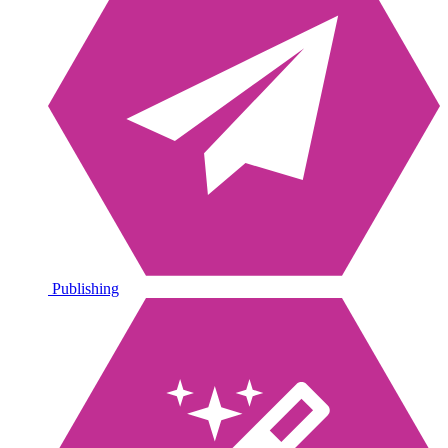
Publishing