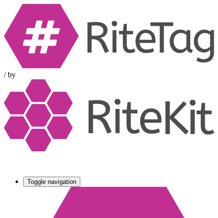
/
by
Toggle navigation