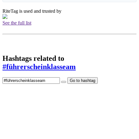
RiteTag is used and trusted by
See the full list
Hashtags related to
#führerscheinklasseam
Go to hashtag