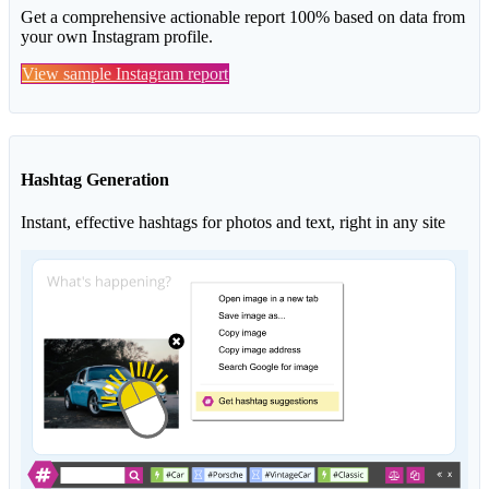
Get a comprehensive actionable report 100% based on data from
your own Instagram profile.
View sample Instagram report
Hashtag Generation
Instant, effective hashtags for photos and text, right in any site