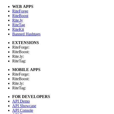
WEB APPS
RiteForge
RiteBoost
Rite.ly
RiteTag
RiteKit
Banned Hashtags
EXTENSIONS
RiteForge:
RiteBoost:
Rite.ly:
RiteTag:
MOBILE APPS
RiteForge:
RiteBoost:
Rite.ly:
RiteTag:
FOR DEVELOPERS
API Demo
API Showcase
API Console