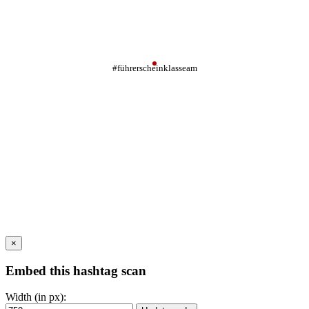
#führerscheinklasseam
×
Embed this hashtag scan
Width (in px):