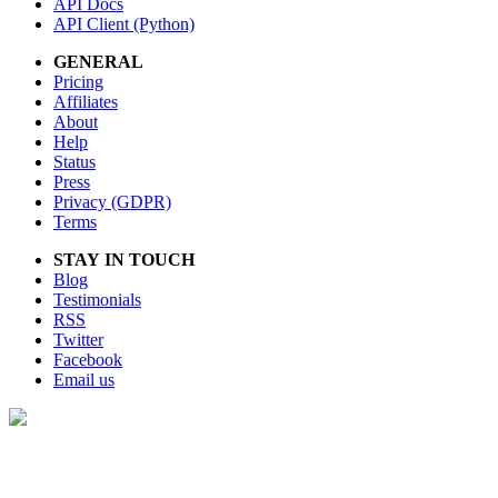
API Docs
API Client (Python)
GENERAL
Pricing
Affiliates
About
Help
Status
Press
Privacy (GDPR)
Terms
STAY IN TOUCH
Blog
Testimonials
RSS
Twitter
Facebook
Email us