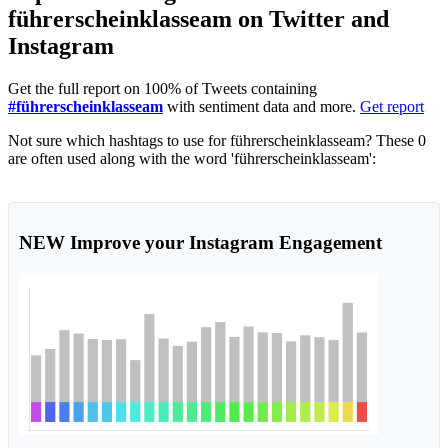
führerscheinklasseam on Twitter and
Instagram
Get the full report on 100% of Tweets containing
#führerscheinklasseam
with sentiment data and more.
Get report
Not sure which hashtags to use for führerscheinklasseam? These 0
are often used along with the word 'führerscheinklasseam':
NEW
Improve your Instagram Engagement