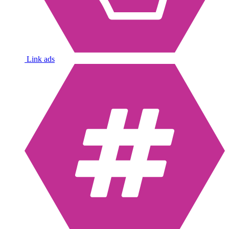
Link ads