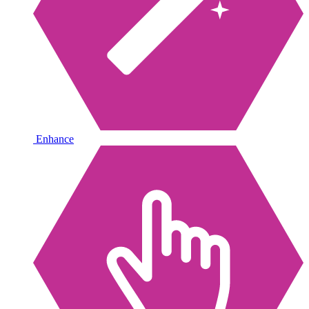
Enhance