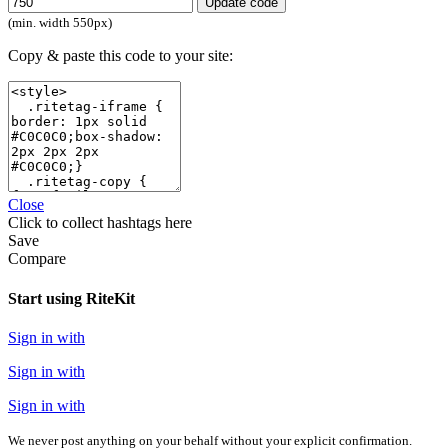
Update code
(min. width 550px)
Copy & paste this code to your site:
Close
Click
to collect hashtags here
Save
Compare
Start using RiteKit
Sign in with
Sign in with
Sign in with
We never post anything on your behalf without your explicit confirmation.