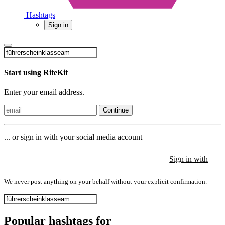
Hashtags
Sign in
Start using RiteKit
Enter your email address.
Continue
... or sign in with your social media account
Sign in with
Sign in with
Sign in with
We never post anything on your behalf without your explicit confirmation.
Popular hashtags for