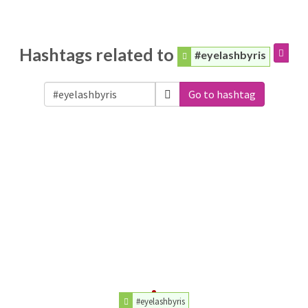
Hashtags related to
#eyelashbyris
Go to hashtag
#eyelashbyris