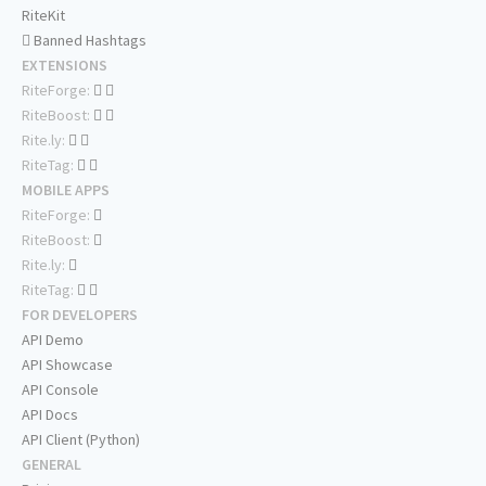
RiteKit
Banned Hashtags
EXTENSIONS
RiteForge:
RiteBoost:
Rite.ly:
RiteTag:
MOBILE APPS
RiteForge:
RiteBoost:
Rite.ly:
RiteTag:
FOR DEVELOPERS
API Demo
API Showcase
API Console
API Docs
API Client (Python)
GENERAL