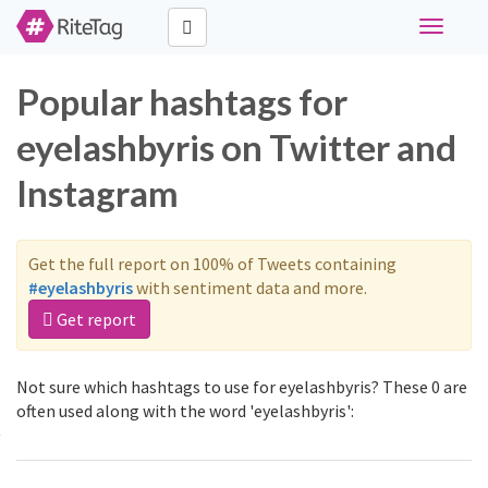
Toggle
navigati
Popular hashtags for
eyelashbyris on Twitter and
Instagram
Get the full report on 100% of Tweets containing
#eyelashbyris
with sentiment data and more.
Get report
Not sure which hashtags to use for eyelashbyris? These 0 are
often used along with the word 'eyelashbyris':