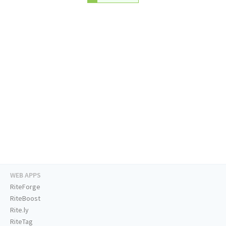
WEB APPS
RiteForge
RiteBoost
Rite.ly
RiteTag