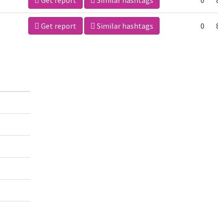
Get report
Similar hashtags
0
Get report
Similar hashtags
0