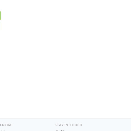
ENERAL
STAY IN TOUCH