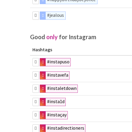
#jealous
Good
only
for Instagram
Hashtags
#instapuso
#instavefa
#instaletdown
#insta1d
#instaçay
#instadirectioners