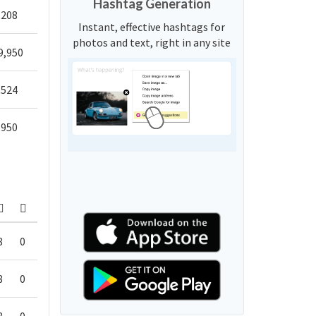
Hashtag Generation
,208
Instant, effective hashtags for
photos and text, right in any site
9,950
,524
,950
8
0
8
0