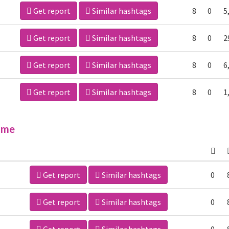
Get report
Similar hashtags
8
0
5
Get report
Similar hashtags
8
0
2
Get report
Similar hashtags
8
0
6
Get report
Similar hashtags
8
0
1
ime
Get report
Similar hashtags
0
Get report
Similar hashtags
0