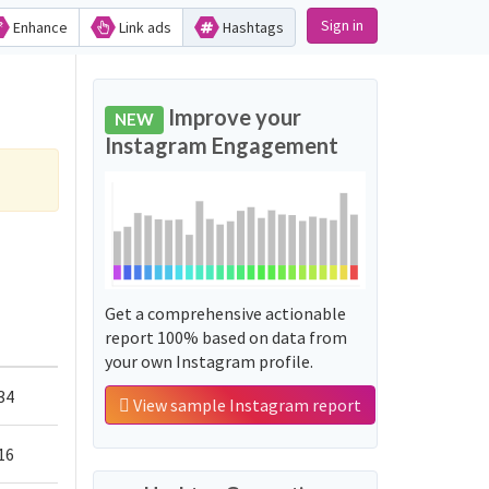
Sign in
Enhance
Link ads
Hashtags
Improve your
NEW
Instagram Engagement
Get a comprehensive actionable
report 100% based on data from
your own Instagram profile.
34
View sample Instagram report
16