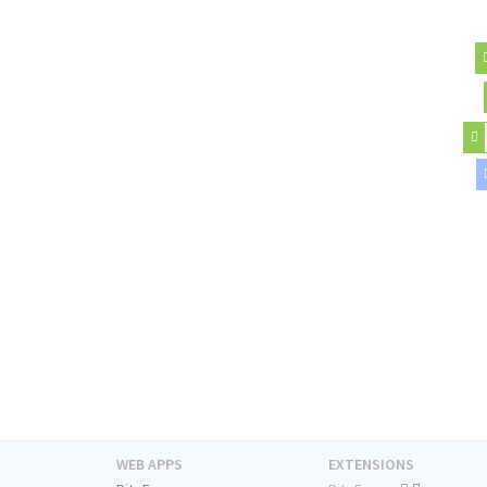
WEB APPS
EXTENSIONS