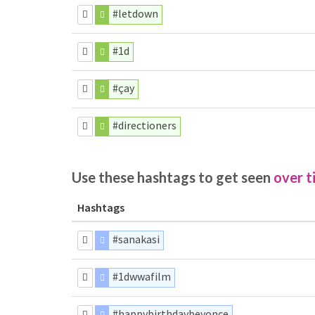
#letdown
#1d
#çay
#directioners
Use these hashtags to get seen
over t
Hashtags
#sanakasi
#1dwwafilm
#happybirthdaybeyonce