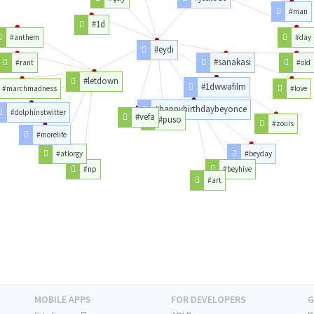
#man
#1d
#anthem
#day
#eydi
#sanakasi
#rant
#old
#letdown
#1dwwafilm
#marchmadness
#love
#happybirthdaybeyonce
#dolphinstwitter
#vefa
#puso
#zouis
#morelife
#atlorgy
#beyday
#np
#beyhive
#art
MOBILE APPS
FOR DEVELOPERS
G