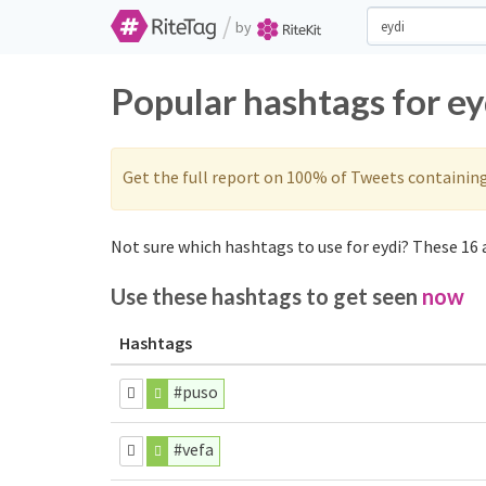
/
by
Popular hashtags for ey
Get the full report on 100% of Tweets containin
Not sure which hashtags to use for eydi? These 16 a
Use these hashtags to get seen
now
Hashtags
#puso
#vefa