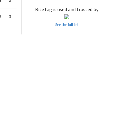
8
0
RiteTag is used and trusted by
8
0
See the full list