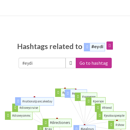
Hashtags related to
#eydi
Go to hashtag
#people
#everyone
#someone
#nationalpancakeday
#person
#disneycruise
#friend
#disneysmmc
#jealouspeople
#directioners
#show
#çay
#jealous