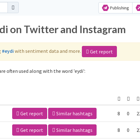
Publishing
di on Twitter and Instagram
g
#eydi
with sentiment data and more.
Get report
re often used along with the word 'eydi':
Get report
Similar hashtags
8
0
2
Get report
Similar hashtags
8
0
2