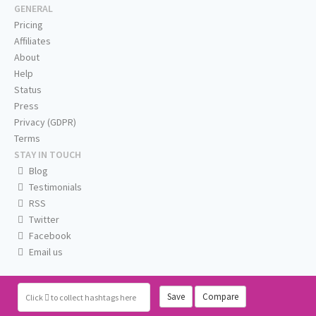
GENERAL
Pricing
Affiliates
About
Help
Status
Press
Privacy (GDPR)
Terms
STAY IN TOUCH
Blog
Testimonials
RSS
Twitter
Facebook
Email us
Save
Compare
Click
to collect hashtags here