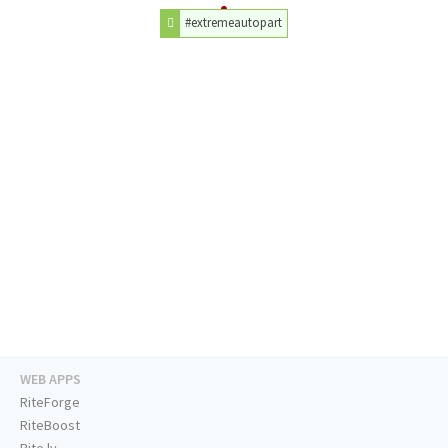
#extremeautopart
WEB APPS
RiteForge
RiteBoost