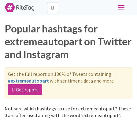
Toggle
navigati
Popular hashtags for
extremeautopart on Twitter
and Instagram
Get the full report on 100% of Tweets containing
#extremeautopart
with sentiment data and more.
Get report
Not sure which hashtags to use for extremeautopart? These
0 are often used along with the word 'extremeautopart':