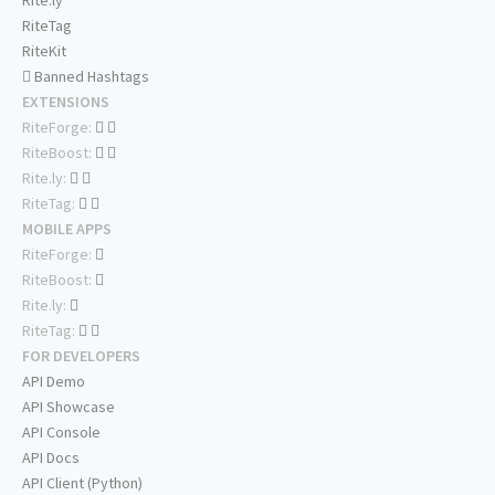
Rite.ly
RiteTag
RiteKit
Banned Hashtags
EXTENSIONS
RiteForge:
RiteBoost:
Rite.ly:
RiteTag:
MOBILE APPS
RiteForge:
RiteBoost:
Rite.ly:
RiteTag:
FOR DEVELOPERS
API Demo
API Showcase
API Console
API Docs
API Client (Python)