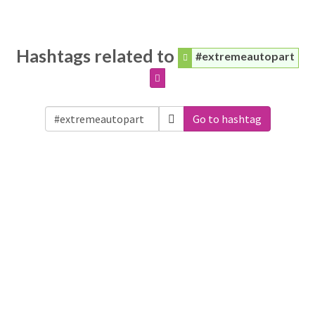
Hashtags related to
#extremeautopart
Go to hashtag