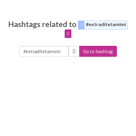
Hashtags related to
#extraditetamimi
Go to hashtag