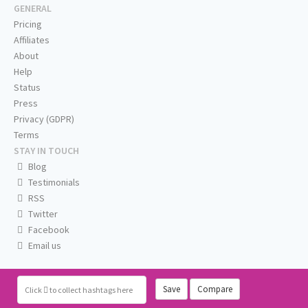
GENERAL
Pricing
Affiliates
About
Help
Status
Press
Privacy (GDPR)
Terms
STAY IN TOUCH
Blog
Testimonials
RSS
Twitter
Facebook
Email us
Save
Compare
Click
to collect hashtags here