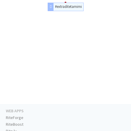
#extraditetamimi
WEB APPS
RiteForge
RiteBoost