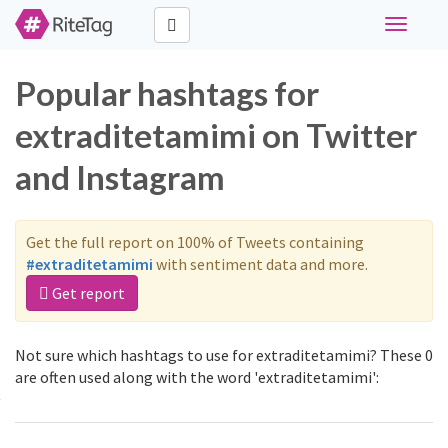
Toggle
navigati
Popular hashtags for
extraditetamimi on Twitter
and Instagram
Get the full report on 100% of Tweets containing
#extraditetamimi
with sentiment data and more.
Get report
Not sure which hashtags to use for extraditetamimi? These 0
are often used along with the word 'extraditetamimi':