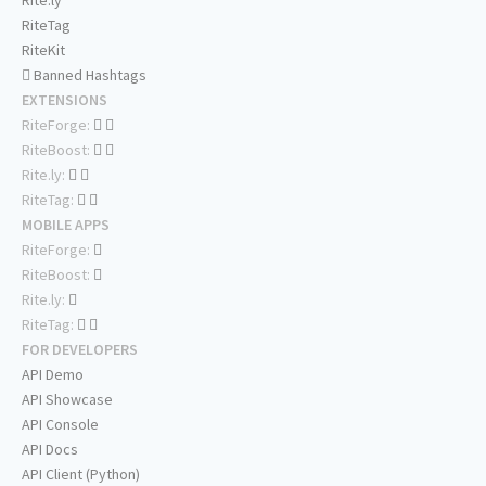
Rite.ly
RiteTag
RiteKit
Banned Hashtags
EXTENSIONS
RiteForge:
RiteBoost:
Rite.ly:
RiteTag:
MOBILE APPS
RiteForge:
RiteBoost:
Rite.ly:
RiteTag:
FOR DEVELOPERS
API Demo
API Showcase
API Console
API Docs
API Client (Python)