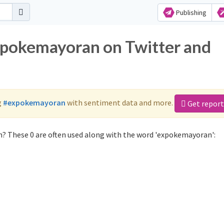
Publishing
xpokemayoran on Twitter and
g
#expokemayoran
with sentiment data and more.
Get report
? These 0 are often used along with the word 'expokemayoran':