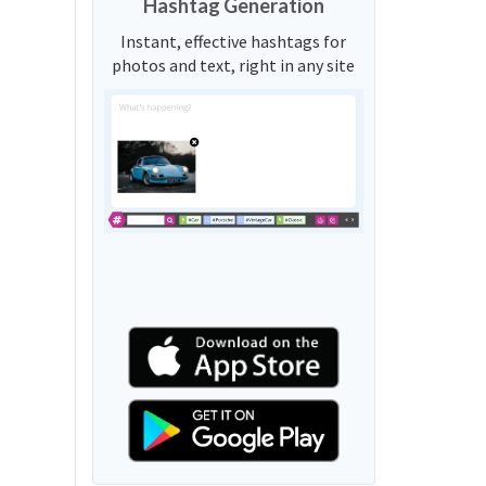
Hashtag Generation
Instant, effective hashtags for
photos and text, right in any site