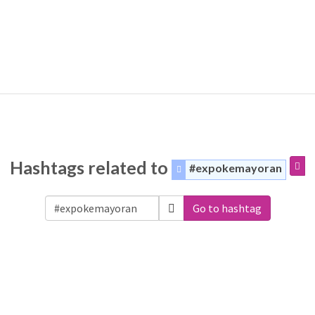
Hashtags related to
#expokemayoran
Go to hashtag