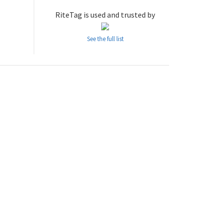
RiteTag is used and trusted by
See the full list