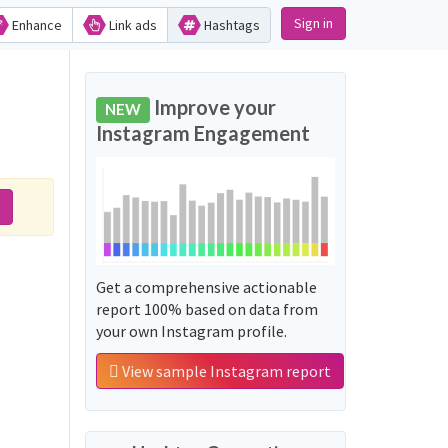
Sign in
Enhance
Link ads
Hashtags
Improve your
NEW
Instagram Engagement
Get a comprehensive actionable
report 100% based on data from
your own Instagram profile.
View sample Instagram report