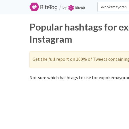
/
by
Popular hashtags for e
Instagram
Get the full report on 100% of Tweets containin
Not sure which hashtags to use for expokemayoran