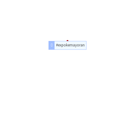
#expokemayoran