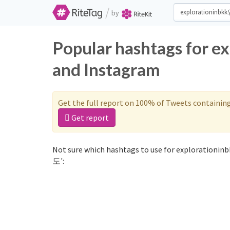
/
by
Popular hashtags for 
and Instagram
Get the full report on 100% of Tweets containin
Get report
Not sure which hashtags to use for explorationin
도':