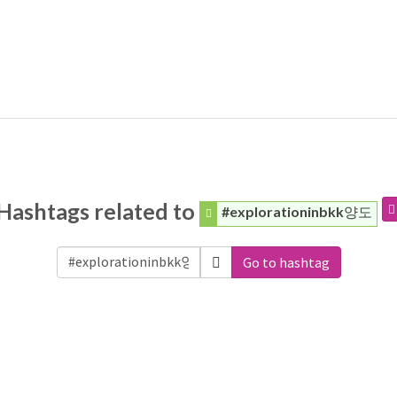
Hashtags related to
#explorationinbkk양도
Go to hashtag