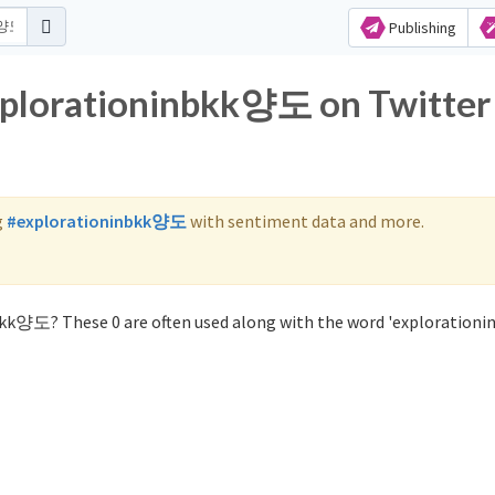
Publishing
explorationinbkk양도 on Twitter
g
#explorationinbkk양도
with sentiment data and more.
bkk양도? These 0 are often used along with the word 'exploration