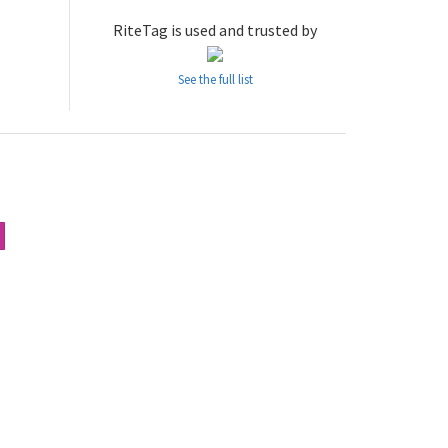
RiteTag is used and trusted by
See the full list