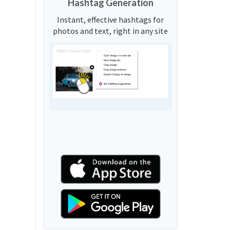
Hashtag Generation
Instant, effective hashtags for
photos and text, right in any site