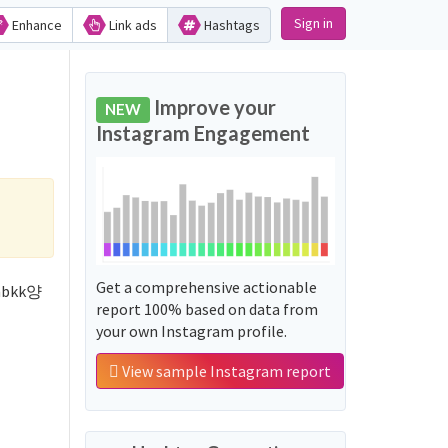
Sign in
Enhance
Link ads
Hashtags
Improve your
NEW
Instagram Engagement
Get a comprehensive actionable
inbkk양
report 100% based on data from
your own Instagram profile.
View sample Instagram report