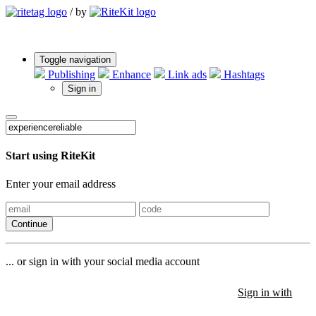
/
by
Toggle navigation
Publishing
Enhance
Link ads
Hashtags
Sign in
Start using RiteKit
Enter your email address
Continue
... or sign in with your social media account
Sign in with
Sign in with
Sign in with