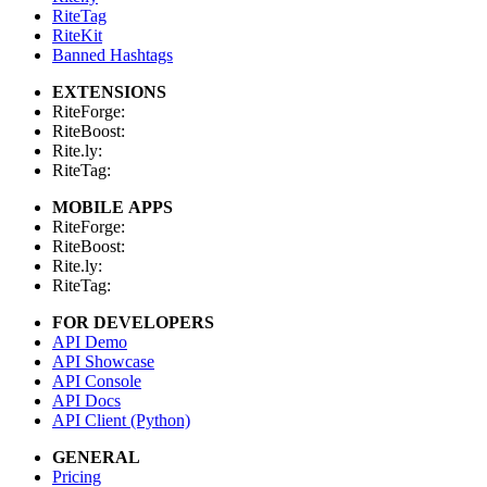
RiteTag
RiteKit
Banned Hashtags
EXTENSIONS
RiteForge:
RiteBoost:
Rite.ly:
RiteTag:
MOBILE APPS
RiteForge:
RiteBoost:
Rite.ly:
RiteTag:
FOR DEVELOPERS
API Demo
API Showcase
API Console
API Docs
API Client (Python)
GENERAL
Pricing