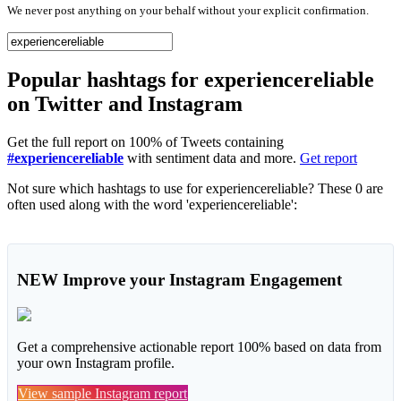
We never post anything on your behalf without your explicit confirmation.
Popular hashtags for experiencereliable
on Twitter and Instagram
Get the full report on 100% of Tweets containing
#experiencereliable
with sentiment data and more.
Get report
Not sure which hashtags to use for experiencereliable? These 0 are
often used along with the word 'experiencereliable':
NEW
Improve your Instagram Engagement
Get a comprehensive actionable report 100% based on data from
your own Instagram profile.
View sample Instagram report