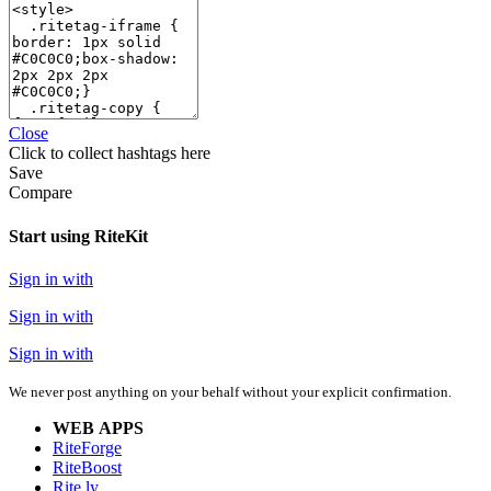
Close
Click
to collect hashtags here
Save
Compare
Start using RiteKit
Sign in with
Sign in with
Sign in with
We never post anything on your behalf without your explicit confirmation.
WEB APPS
RiteForge
RiteBoost
Rite.ly