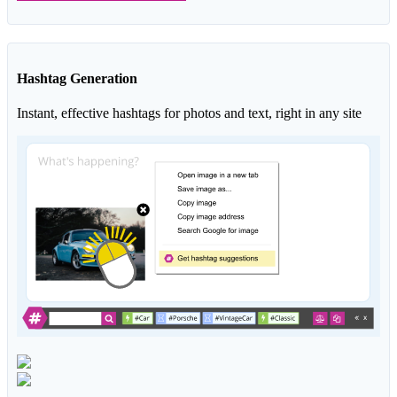
Hashtag Generation
Instant, effective hashtags for photos and text, right in any site