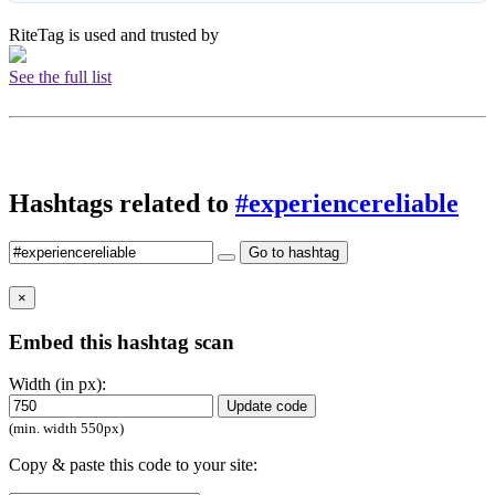
RiteTag is used and trusted by
See the full list
Hashtags related to
#experiencereliable
Go to hashtag
×
Embed this hashtag scan
Width (in px):
Update code
(min. width 550px)
Copy & paste this code to your site: