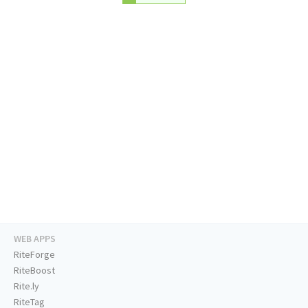
WEB APPS
RiteForge
RiteBoost
Rite.ly
RiteTag