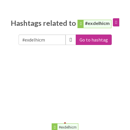
Hashtags related to
#exdelhicm
Go to hashtag
#exdelhicm