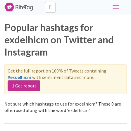
Toggle
navigati
Popular hashtags for
exdelhicm on Twitter and
Instagram
Get the full report on 100% of Tweets containing
#exdelhicm
with sentiment data and more.
Get report
Not sure which hashtags to use for exdelhicm? These 0 are
often used along with the word 'exdelhicm':