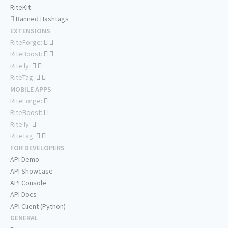
RiteKit
Banned Hashtags
EXTENSIONS
RiteForge:
RiteBoost:
Rite.ly:
RiteTag:
MOBILE APPS
RiteForge:
RiteBoost:
Rite.ly:
RiteTag:
FOR DEVELOPERS
API Demo
API Showcase
API Console
API Docs
API Client (Python)
GENERAL