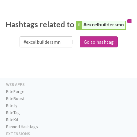
Hashtags related to
#excelbuildersmn
Go to hashtag
WEB APPS
RiteForge
RiteBoost
Rite.ly
RiteTag
RiteKit
Banned Hashtags
EXTENSIONS