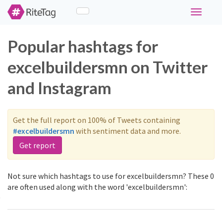
Toggle
navigati
Popular hashtags for
excelbuildersmn on Twitter
and Instagram
Get the full report on 100% of Tweets containing
#excelbuildersmn
with sentiment data and more.
Get report
Not sure which hashtags to use for excelbuildersmn? These 0
are often used along with the word 'excelbuildersmn':