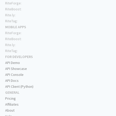
RiteForge:
RiteBoost:
Rite.ly:
RiteTag:
MOBILE APPS
RiteForge:
RiteBoost:
Rite.ly:
RiteTag:
FOR DEVELOPERS
API Demo
API Showcase
API Console
API Docs
API Client (Python)
GENERAL
Pricing
Affiliates
About