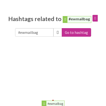
Hashtags related to
#ewmailbag
Go to hashtag
#ewmailbag