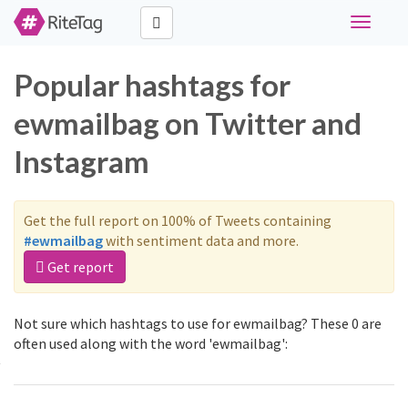
Toggle
navigati
Popular hashtags for
ewmailbag on Twitter and
Instagram
Get the full report on 100% of Tweets containing
#ewmailbag
with sentiment data and more.
Get report
Not sure which hashtags to use for ewmailbag? These 0 are
often used along with the word 'ewmailbag':