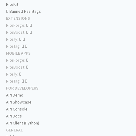
RiteKit
Banned Hashtags
EXTENSIONS
RiteForge:
RiteBoost:
Rite.ly:
RiteTag:
MOBILE APPS
RiteForge:
RiteBoost:
Rite.ly:
RiteTag:
FOR DEVELOPERS
API Demo
API Showcase
API Console
API Docs
API Client (Python)
GENERAL