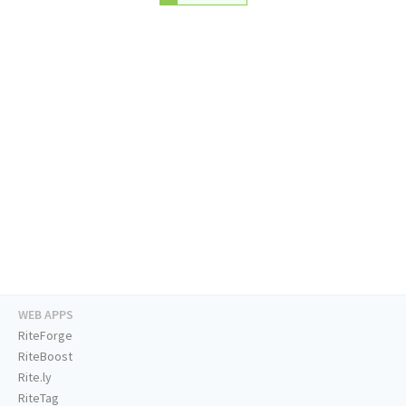
WEB APPS
RiteForge
RiteBoost
Rite.ly
RiteTag