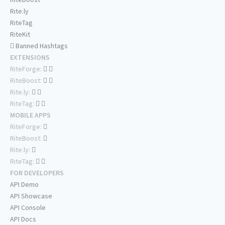
Rite.ly
RiteTag
RiteKit
Banned Hashtags
EXTENSIONS
RiteForge:
RiteBoost:
Rite.ly:
RiteTag:
MOBILE APPS
RiteForge:
RiteBoost:
Rite.ly:
RiteTag:
FOR DEVELOPERS
API Demo
API Showcase
API Console
API Docs