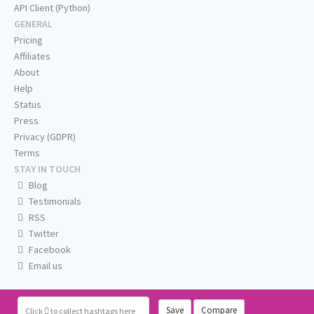
API Client (Python)
GENERAL
Pricing
Affiliates
About
Help
Status
Press
Privacy (GDPR)
Terms
STAY IN TOUCH
Blog
Testimonials
RSS
Twitter
Facebook
Email us
Save
Compare
Click
to collect hashtags here