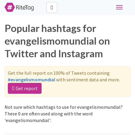
Toggle
navigati
Popular hashtags for
evangelismomundial on
Twitter and Instagram
Get the full report on 100% of Tweets containing
#evangelismomundial
with sentiment data and more.
Get report
Not sure which hashtags to use for evangelismomundial?
These 0 are often used along with the word
'evangelismomundial':