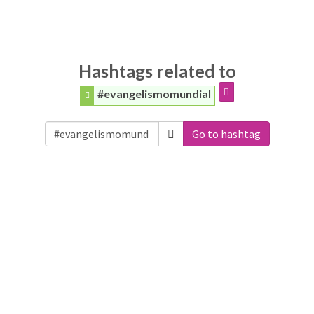
Hashtags related to
#evangelismomundial
Go to hashtag