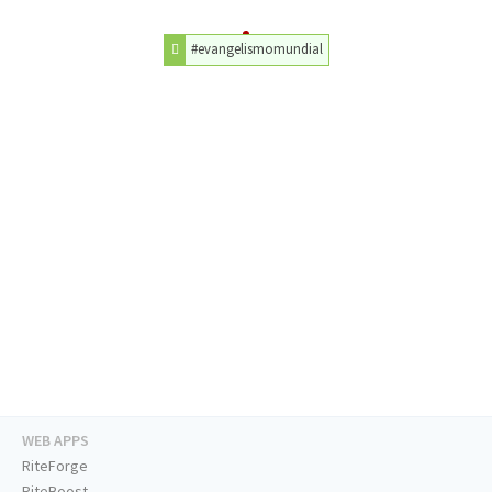
#evangelismomundial
WEB APPS
RiteForge
RiteBoost