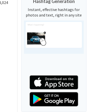
Hashtag Generation
3,024
Instant, effective hashtags for
photos and text, right in any site