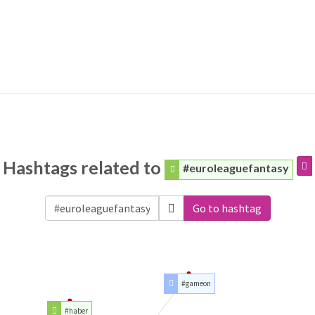
Hashtags related to
#euroleaguefantasy
Go to hashtag
#gameon
#haber