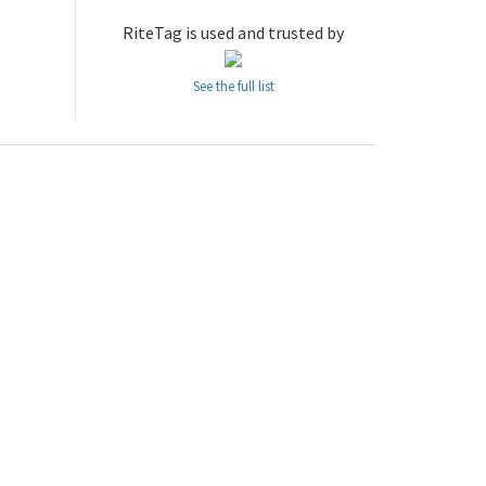
RiteTag is used and trusted by
See the full list