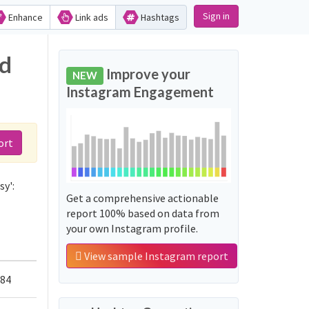
Sign in
Enhance
Link ads
Hashtags
nd
Improve your
NEW
Instagram Engagement
ort
sy':
Get a comprehensive actionable
report 100% based on data from
your own Instagram profile.
View sample Instagram report
584