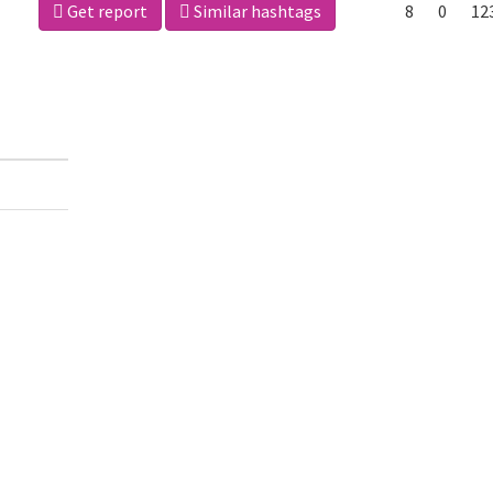
Get report
Similar hashtags
8
0
12