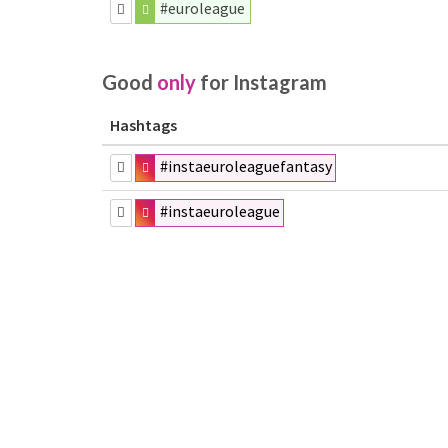
#euroleague
Good
only
for Instagram
Hashtags
#instaeuroleaguefantasy
#instaeuroleague