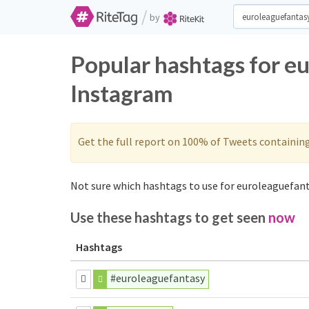
/
by
Popular hashtags for e
Instagram
Get the full report on 100% of Tweets containin
Not sure which hashtags to use for euroleaguefant
Use these hashtags to get seen
now
Hashtags
#euroleaguefantasy