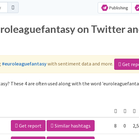
Publishing
uroleaguefantasy on Twitter a
g
#euroleaguefantasy
with sentiment data and more.
Get rep
asy? These 4 are often used along with the word 'euroleaguefanta
Get report
Similar hashtags
8
0
2,