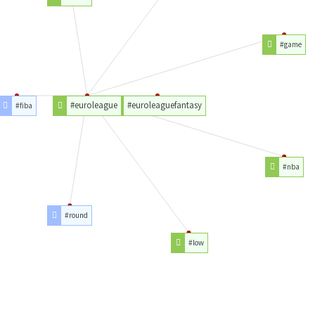
#game
#euroleague
#euroleaguefantasy
#fiba
#nba
#round
#low