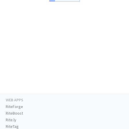
WEB APPS
RiteForge
RiteBoost
Rite.ly
RiteTag