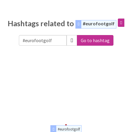
Hashtags related to
#eurofootgolf
Go to hashtag
#eurofootgolf