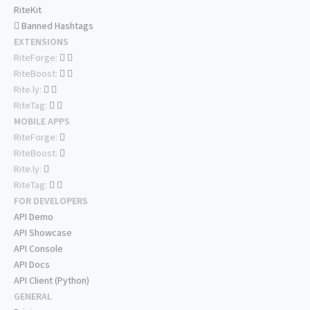
RiteKit
Banned Hashtags
EXTENSIONS
RiteForge:
RiteBoost:
Rite.ly:
RiteTag:
MOBILE APPS
RiteForge:
RiteBoost:
Rite.ly:
RiteTag:
FOR DEVELOPERS
API Demo
API Showcase
API Console
API Docs
API Client (Python)
GENERAL