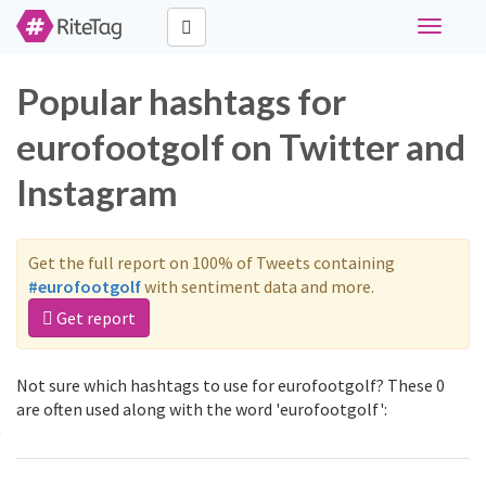
Toggle
navigati
Popular hashtags for
eurofootgolf on Twitter and
Instagram
Get the full report on 100% of Tweets containing
#eurofootgolf
with sentiment data and more.
Get report
Not sure which hashtags to use for eurofootgolf? These 0
are often used along with the word 'eurofootgolf':