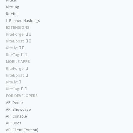
Rite.ly
RiteTag
RiteKit
Banned Hashtags
EXTENSIONS
RiteForge:
RiteBoost:
Rite.ly:
RiteTag:
MOBILE APPS
RiteForge:
RiteBoost:
Rite.ly:
RiteTag:
FOR DEVELOPERS
API Demo
API Showcase
API Console
API Docs
API Client (Python)