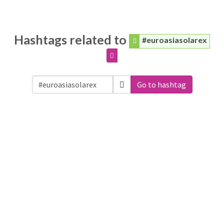
Hashtags related to
#euroasiasolarex
Go to hashtag