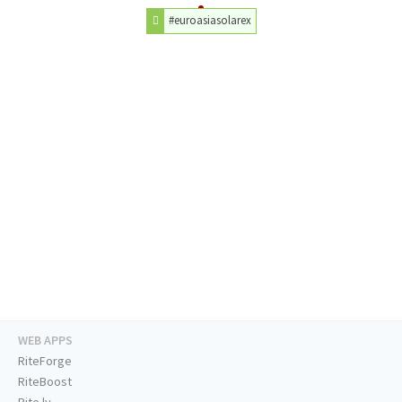
#euroasiasolarex
WEB APPS
RiteForge
RiteBoost