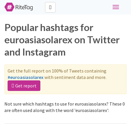
Toggle
navigati
Popular hashtags for
euroasiasolarex on Twitter
and Instagram
Get the full report on 100% of Tweets containing
#euroasiasolarex
with sentiment data and more.
Get report
Not sure which hashtags to use for euroasiasolarex? These 0
are often used along with the word 'euroasiasolarex':