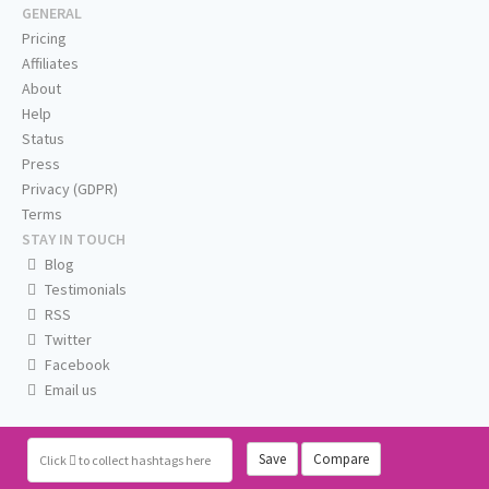
GENERAL
Pricing
Affiliates
About
Help
Status
Press
Privacy (GDPR)
Terms
STAY IN TOUCH
Blog
Testimonials
RSS
Twitter
Facebook
Email us
Save
Compare
Click
to collect hashtags here