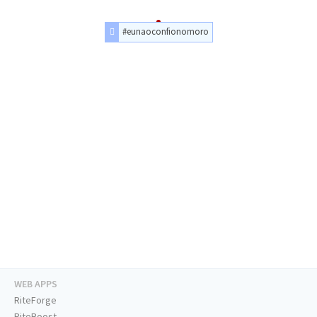
#eunaoconfionomoro
WEB APPS
RiteForge
RiteBoost