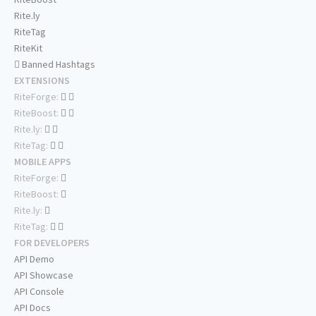
Rite.ly
RiteTag
RiteKit
Banned Hashtags
EXTENSIONS
RiteForge:
RiteBoost:
Rite.ly:
RiteTag:
MOBILE APPS
RiteForge:
RiteBoost:
Rite.ly:
RiteTag:
FOR DEVELOPERS
API Demo
API Showcase
API Console
API Docs