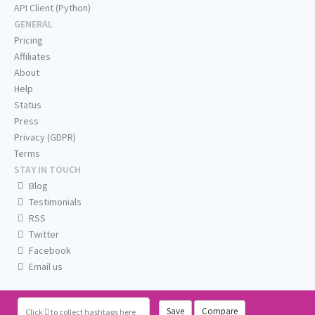
API Client (Python)
GENERAL
Pricing
Affiliates
About
Help
Status
Press
Privacy (GDPR)
Terms
STAY IN TOUCH
Blog
Testimonials
RSS
Twitter
Facebook
Email us
Save
Compare
Click
to collect hashtags here