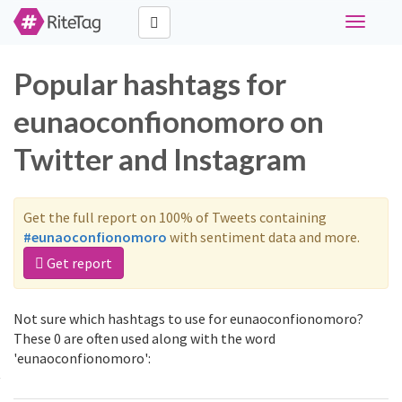
Toggle
navigati
Popular hashtags for
eunaoconfionomoro on
Twitter and Instagram
Get the full report on 100% of Tweets containing
#eunaoconfionomoro
with sentiment data and more.
Get report
Not sure which hashtags to use for eunaoconfionomoro?
These 0 are often used along with the word
'eunaoconfionomoro':