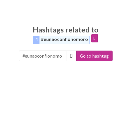
Hashtags related to
#eunaoconfionomoro
Go to hashtag