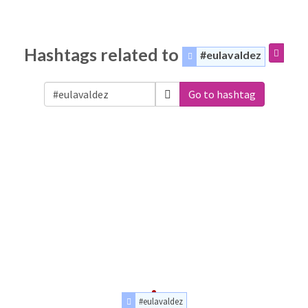
Hashtags related to
#eulavaldez
Go to hashtag
#eulavaldez