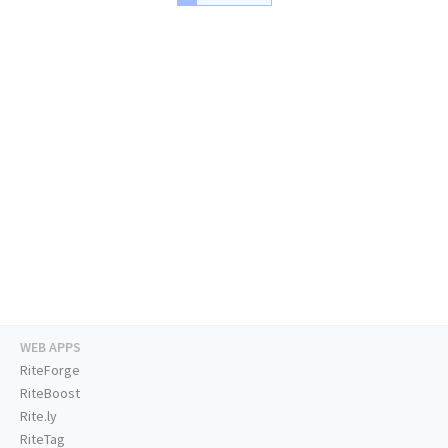
WEB APPS
RiteForge
RiteBoost
Rite.ly
RiteTag