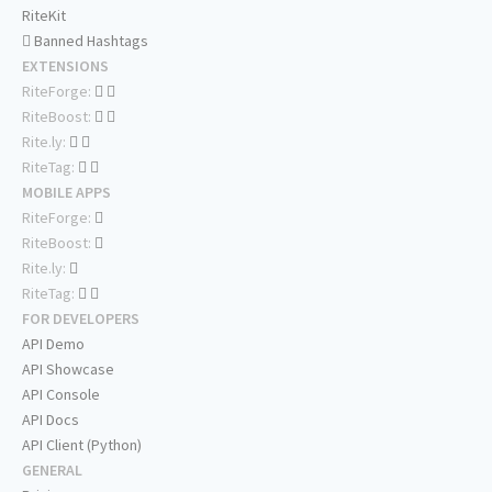
RiteKit
Banned Hashtags
EXTENSIONS
RiteForge:
RiteBoost:
Rite.ly:
RiteTag:
MOBILE APPS
RiteForge:
RiteBoost:
Rite.ly:
RiteTag:
FOR DEVELOPERS
API Demo
API Showcase
API Console
API Docs
API Client (Python)
GENERAL