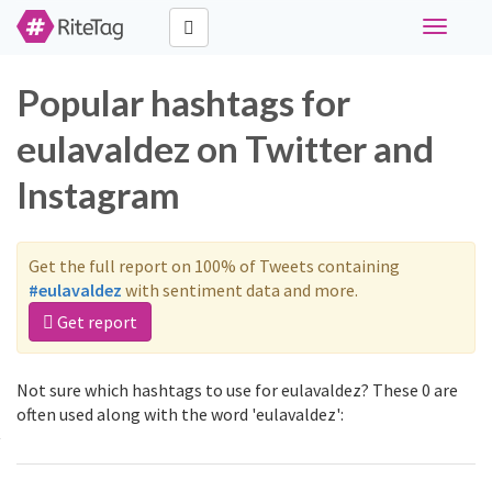
Toggle
navigati
Popular hashtags for
eulavaldez on Twitter and
Instagram
Get the full report on 100% of Tweets containing
#eulavaldez
with sentiment data and more.
Get report
Not sure which hashtags to use for eulavaldez? These 0 are
often used along with the word 'eulavaldez':