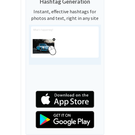
Hashtag Generation
Instant, effective hashtags for
photos and text, right in any site