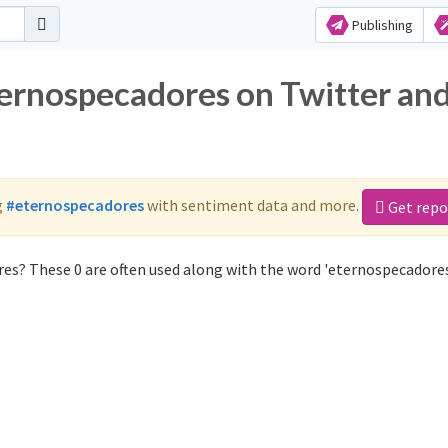
Publishing
ternospecadores on Twitter an
g
#eternospecadores
with sentiment data and more.
Get repo
es? These 0 are often used along with the word 'eternospecadores