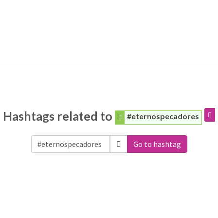
Hashtags related to
#eternospecadores
Go to hashtag