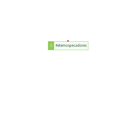
#eternospecadores