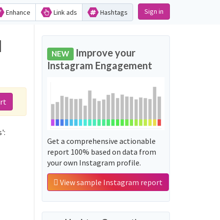
Sign in
Enhance
Link ads
Hashtags
d
Improve your
NEW
Instagram Engagement
rt
':
Get a comprehensive actionable
report 100% based on data from
your own Instagram profile.
View sample Instagram report