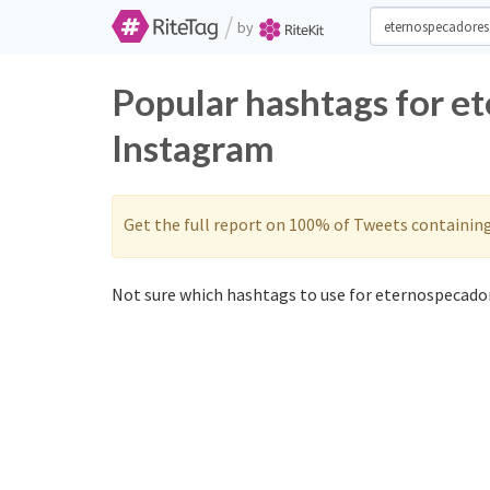
/
by
Popular hashtags for e
Instagram
Get the full report on 100% of Tweets containin
Not sure which hashtags to use for eternospecador