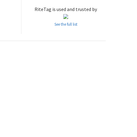
RiteTag is used and trusted by
See the full list