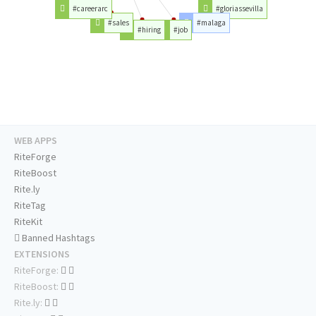
#careerarc
#gloriassevilla
#sales
#malaga
#hiring
#job
WEB APPS
RiteForge
RiteBoost
Rite.ly
RiteTag
RiteKit
Banned Hashtags
EXTENSIONS
RiteForge:
RiteBoost:
Rite.ly: