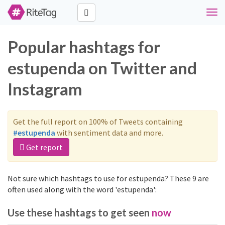
Togg
navi
Popular hashtags for
estupenda on Twitter and
Instagram
Get the full report on 100% of Tweets containing
#estupenda
with sentiment data and more.
Get report
Not sure which hashtags to use for estupenda? These 9 are
often used along with the word 'estupenda':
Use these hashtags to get seen
now