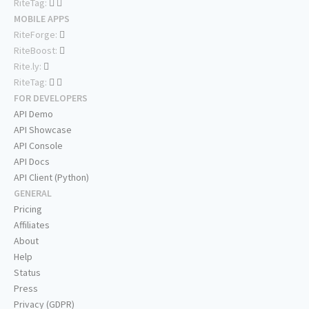
RiteTag:
MOBILE APPS
RiteForge:
RiteBoost:
Rite.ly:
RiteTag:
FOR DEVELOPERS
API Demo
API Showcase
API Console
API Docs
API Client (Python)
GENERAL
Pricing
Affiliates
About
Help
Status
Press
Privacy (GDPR)