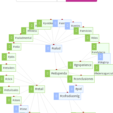
#problemassalud
#semana
#problemas
#centro
#fitness
#servicios
#saludmental
#dios
#vida
#salud
#andalucia
#jobs
#blogtrip
#grxperience
#retailers
#estupenda
#federicogarcia
#conclusiones
#click
#retail
#piel
#retailsales
#cofradiasmlg
#store
#time