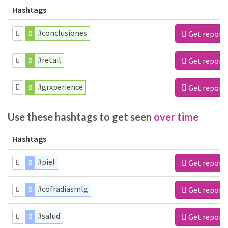
Hashtags
#conclusiones
Get report
#retail
Get report
#grxperience
Get report
Use these hashtags to get seen
over time
Hashtags
#piel
Get report
#cofradiasmlg
Get report
#salud
Get report