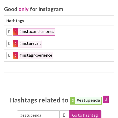
Good
only
for Instagram
Hashtags
#instaconclusiones
#instaretail
#instagrxperience
Hashtags related to
#estupenda
Go to hashtag