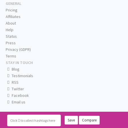
GENERAL
Pricing
Affiliates
About
Help
Status
Press
Privacy (GDPR)
Terms
STAY IN TOUCH
Blog
Testimonials
RSS
Twitter
Facebook
Email us
Save
Compare
Click
to collect hashtags here