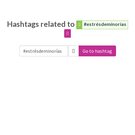
Hashtags related to
#estrésdeminorías
Go to hashtag