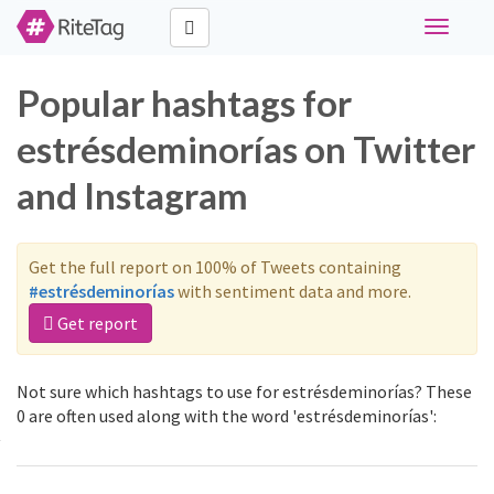
Toggle
navigati
Popular hashtags for
estrésdeminorías on Twitter
and Instagram
Get the full report on 100% of Tweets containing
#estrésdeminorías
with sentiment data and more.
Get report
Not sure which hashtags to use for estrésdeminorías? These
0 are often used along with the word 'estrésdeminorías':