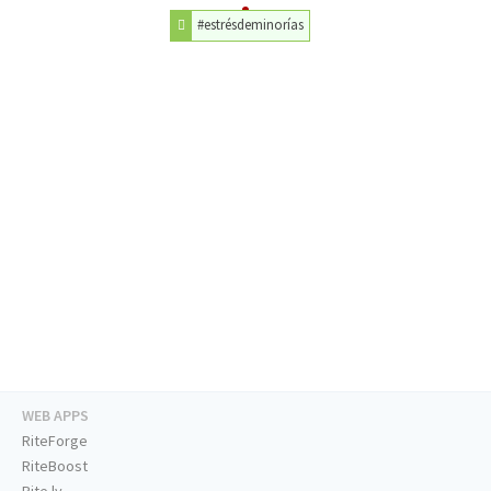
#estrésdeminorías
WEB APPS
RiteForge
RiteBoost