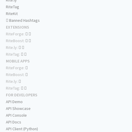
Rite.ly
RiteTag
RiteKit
Banned Hashtags
EXTENSIONS
RiteForge:
RiteBoost:
Rite.ly:
RiteTag:
MOBILE APPS
RiteForge:
RiteBoost:
Rite.ly:
RiteTag:
FOR DEVELOPERS
API Demo
API Showcase
API Console
API Docs
API Client (Python)