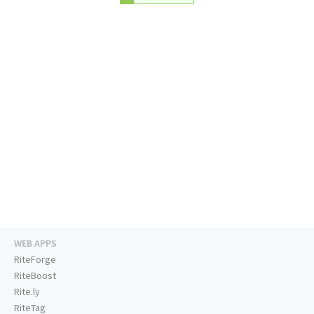
WEB APPS
RiteForge
RiteBoost
Rite.ly
RiteTag