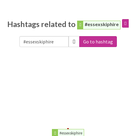
Hashtags related to
#essexskiphire
Go to hashtag
#essexskiphire