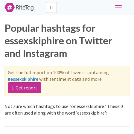
Toggle
navigati
Popular hashtags for
essexskiphire on Twitter
and Instagram
Get the full report on 100% of Tweets containing
#essexskiphire
with sentiment data and more.
Get report
Not sure which hashtags to use for essexskiphire? These 0
are often used along with the word 'essexskiphire':