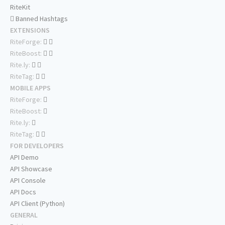
RiteKit
Banned Hashtags
EXTENSIONS
RiteForge:
RiteBoost:
Rite.ly:
RiteTag:
MOBILE APPS
RiteForge:
RiteBoost:
Rite.ly:
RiteTag:
FOR DEVELOPERS
API Demo
API Showcase
API Console
API Docs
API Client (Python)
GENERAL