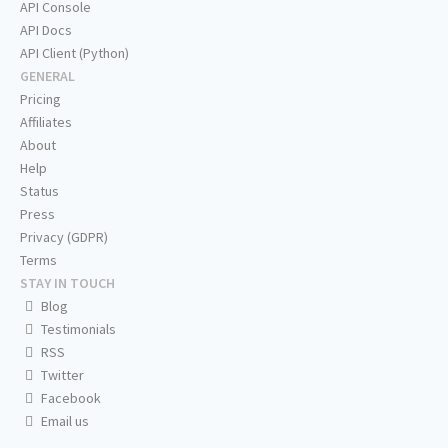
API Console
API Docs
API Client (Python)
GENERAL
Pricing
Affiliates
About
Help
Status
Press
Privacy (GDPR)
Terms
STAY IN TOUCH
Blog
Testimonials
RSS
Twitter
Facebook
Email us