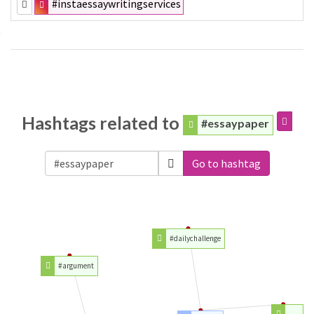
#instaessaywritingservices
Hashtags related to
#essaypaper
Go to hashtag
#dailychallenge
#argument