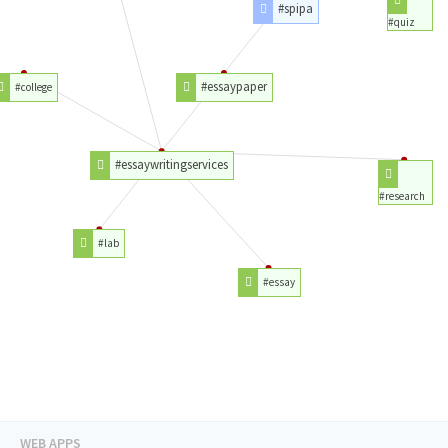
#spipa
#quiz
#essaypaper
#college
#essaywritingservices
#research
#lab
#essay
WEB APPS