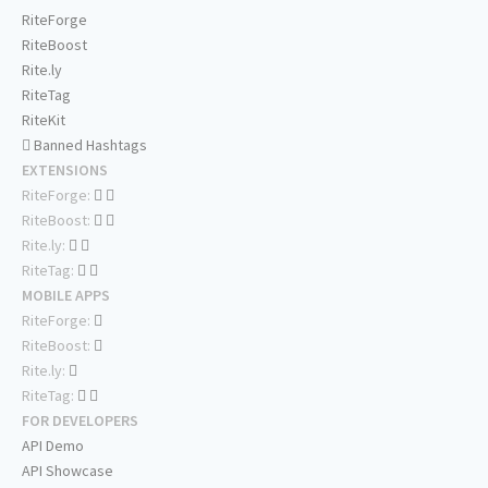
RiteForge
RiteBoost
Rite.ly
RiteTag
RiteKit
Banned Hashtags
EXTENSIONS
RiteForge:
RiteBoost:
Rite.ly:
RiteTag:
MOBILE APPS
RiteForge:
RiteBoost:
Rite.ly:
RiteTag:
FOR DEVELOPERS
API Demo
API Showcase