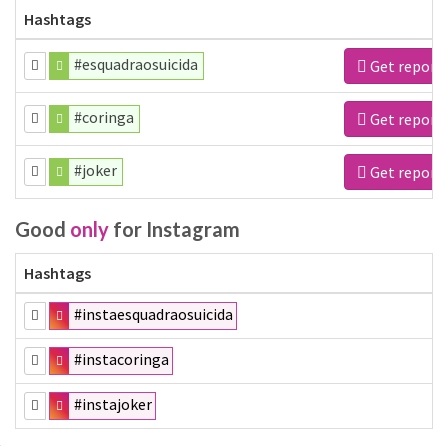
Hashtags
#esquadraosuicida
Get report
#coringa
Get report
#joker
Get report
Good
only
for Instagram
Hashtags
#instaesquadraosuicida
#instacoringa
#instajoker