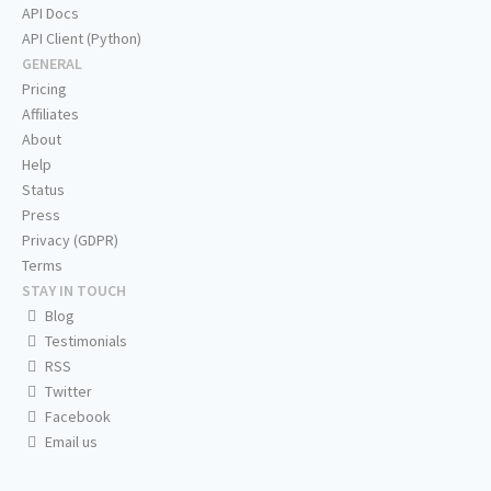
API Docs
API Client (Python)
GENERAL
Pricing
Affiliates
About
Help
Status
Press
Privacy (GDPR)
Terms
STAY IN TOUCH
Blog
Testimonials
RSS
Twitter
Facebook
Email us