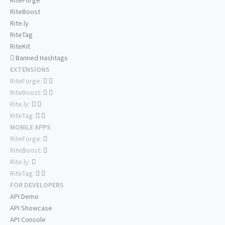
RiteForge
RiteBoost
Rite.ly
RiteTag
RiteKit
Banned Hashtags
EXTENSIONS
RiteForge:
RiteBoost:
Rite.ly:
RiteTag:
MOBILE APPS
RiteForge:
RiteBoost:
Rite.ly:
RiteTag:
FOR DEVELOPERS
API Demo
API Showcase
API Console