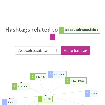
Hashtags related to
#esquadraosuicida
Go to hashtag
#jaredleto
#hamill
#heathledger
#batman
#jack
#joker
#heath