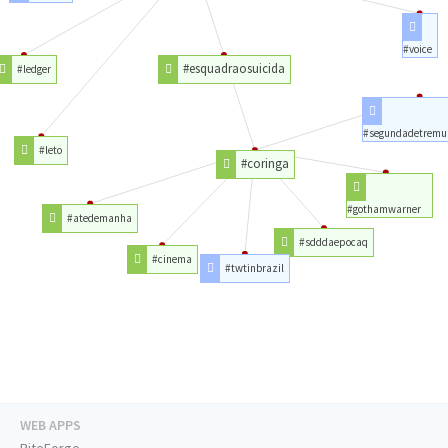
#voice
#esquadraosuicida
#ledger
#segundadetremu
#leto
#coringa
#gothamwarner
#atedemanha
#sdddaepocaq
#cinema
#twtinbrazil
WEB APPS