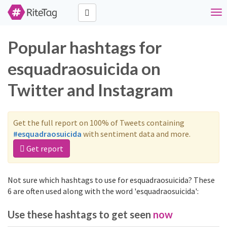
Tog
nav
Popular hashtags for
esquadraosuicida on
Twitter and Instagram
Get the full report on 100% of Tweets containing
#esquadraosuicida
with sentiment data and more.
Get report
Not sure which hashtags to use for esquadraosuicida? These
6 are often used along with the word 'esquadraosuicida':
Use these hashtags to get seen
now