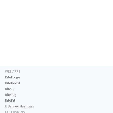
WEB APPS
RiteForge
RiteBoost
Rite.ly
RiteTag
RiteKit
Banned Hashtags
EXTENSIONS