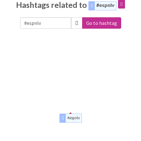
Hashtags related to
#espnlv
Go to hashtag
#espnlv