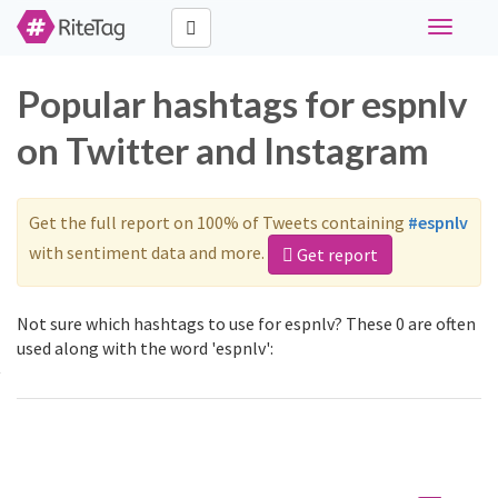
Toggle
navigati
Popular hashtags for espnlv
on Twitter and Instagram
Get the full report on 100% of Tweets containing
#espnlv
with sentiment data and more.
Get report
Not sure which hashtags to use for espnlv? These 0 are often
used along with the word 'espnlv':