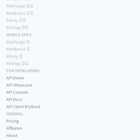
RiteForge:
RiteBoost:
Rite.ly:
RiteTag:
MOBILE APPS
RiteForge:
RiteBoost:
Rite.ly:
RiteTag:
FOR DEVELOPERS
API Demo
API Showcase
API Console
API Docs
API Client (Python)
GENERAL
Pricing
Affiliates
About