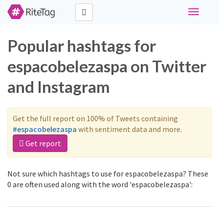
Toggle
navigati
Popular hashtags for
espacobelezaspa on Twitter
and Instagram
Get the full report on 100% of Tweets containing
#espacobelezaspa
with sentiment data and more.
Get report
Not sure which hashtags to use for espacobelezaspa? These
0 are often used along with the word 'espacobelezaspa':