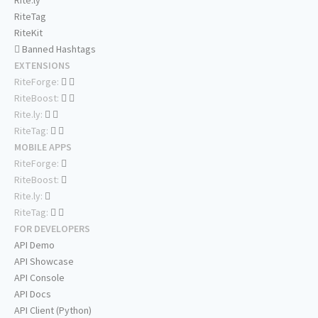
Rite.ly
RiteTag
RiteKit
Banned Hashtags
EXTENSIONS
RiteForge:
RiteBoost:
Rite.ly:
RiteTag:
MOBILE APPS
RiteForge:
RiteBoost:
Rite.ly:
RiteTag:
FOR DEVELOPERS
API Demo
API Showcase
API Console
API Docs
API Client (Python)