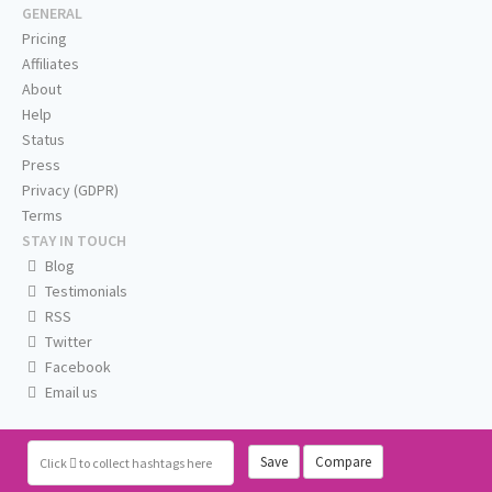
GENERAL
Pricing
Affiliates
About
Help
Status
Press
Privacy (GDPR)
Terms
STAY IN TOUCH
Blog
Testimonials
RSS
Twitter
Facebook
Email us
Save
Compare
Click
to collect hashtags here