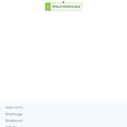
#espacobelezaspa
WEB APPS
RiteForge
RiteBoost