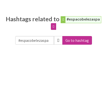
Hashtags related to
#espacobelezaspa
Go to hashtag