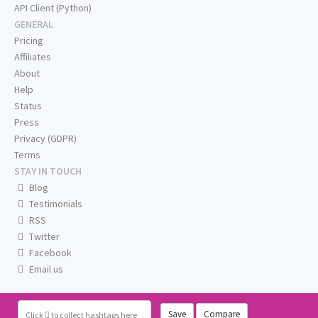
API Client (Python)
GENERAL
Pricing
Affiliates
About
Help
Status
Press
Privacy (GDPR)
Terms
STAY IN TOUCH
Blog
Testimonials
RSS
Twitter
Facebook
Email us
Save
Compare
Click
to collect hashtags here