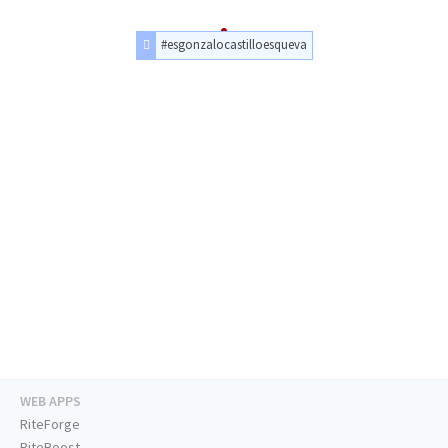
#esgonzalocastilloesqueva
WEB APPS
RiteForge
RiteBoost