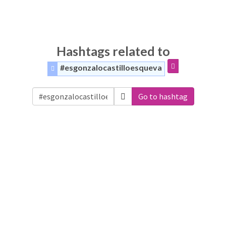
Hashtags related to
#esgonzalocastilloesqueva
Go to hashtag