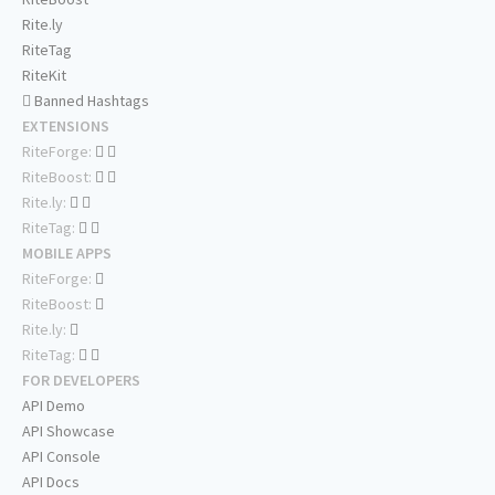
Rite.ly
RiteTag
RiteKit
Banned Hashtags
EXTENSIONS
RiteForge:
RiteBoost:
Rite.ly:
RiteTag:
MOBILE APPS
RiteForge:
RiteBoost:
Rite.ly:
RiteTag:
FOR DEVELOPERS
API Demo
API Showcase
API Console
API Docs