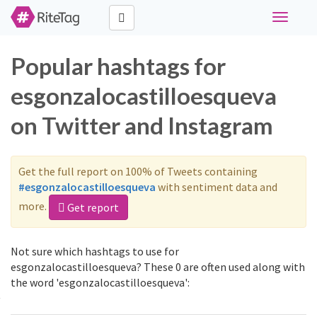
Toggle
navigati
Popular hashtags for
esgonzalocastilloesqueva
on Twitter and Instagram
Get the full report on 100% of Tweets containing
#esgonzalocastilloesqueva
with sentiment data and
more.
Get report
Not sure which hashtags to use for
esgonzalocastilloesqueva? These 0 are often used along with
the word 'esgonzalocastilloesqueva':