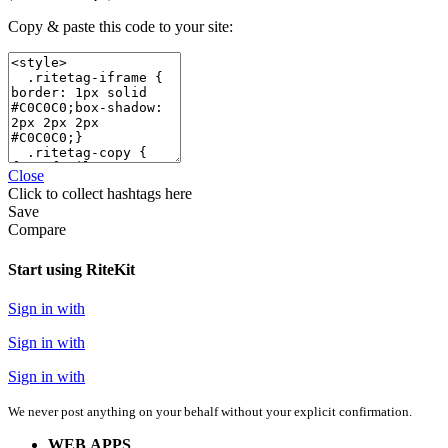
Copy & paste this code to your site:
Close
Click
to collect hashtags here
Save
Compare
Start using RiteKit
Sign in with
Sign in with
Sign in with
We never post anything on your behalf without your explicit confirmation.
WEB APPS