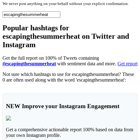
We never post anything on your behalf without your explicit confirmation.
Popular hashtags for
escapingthesummerheat on Twitter and
Instagram
Get the full report on 100% of Tweets containing
#escapingthesummerheat
with sentiment data and more.
Get report
Not sure which hashtags to use for escapingthesummerheat? These
0 are often used along with the word 'escapingthesummerheat':
NEW
Improve your Instagram Engagement
Get a comprehensive actionable report 100% based on data from
your own Instagram profile.