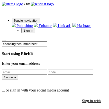
/
by
Toggle navigation
Publishing
Enhance
Link ads
Hashtags
Sign in
Start using RiteKit
Enter your email address
Continue
... or sign in with your social media account
Sign in with
Sign in with
Sign in with