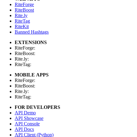
RiteForge
RiteBoost
Rite.ly
RiteTag
RiteKit
Banned Hashtags
EXTENSIONS
RiteForge:
RiteBoost:
Rite.ly:
RiteTag:
MOBILE APPS
RiteForge:
RiteBoost:
Rite.ly:
RiteTag:
FOR DEVELOPERS
API Demo
API Showcase
API Console
API Docs
API Client (Python)