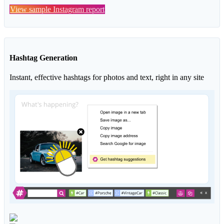
View sample Instagram report
Hashtag Generation
Instant, effective hashtags for photos and text, right in any site