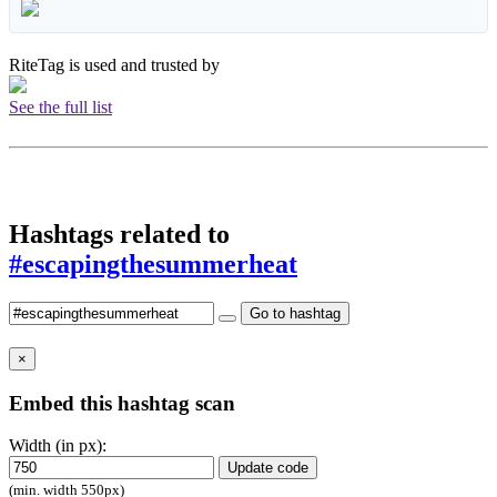
RiteTag is used and trusted by
See the full list
Hashtags related to
#escapingthesummerheat
Go to hashtag
×
Embed this hashtag scan
Width (in px):
Update code
(min. width 550px)