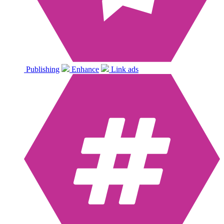
Publishing
Enhance
Link ads