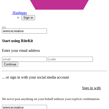
Hashtags
Sign in
Start using RiteKit
Enter your email address
Continue
... or sign in with your social media account
Sign in with
Sign in with
Sign in with
We never post anything on your behalf without your explicit confirmation.