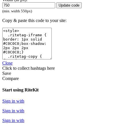
Update code
(min. width 550px)
Copy & paste this code to your site:
Close
Click
to collect hashtags here
Save
Compare
Start using RiteKit
Sign in with
Sign in with
Sign in with