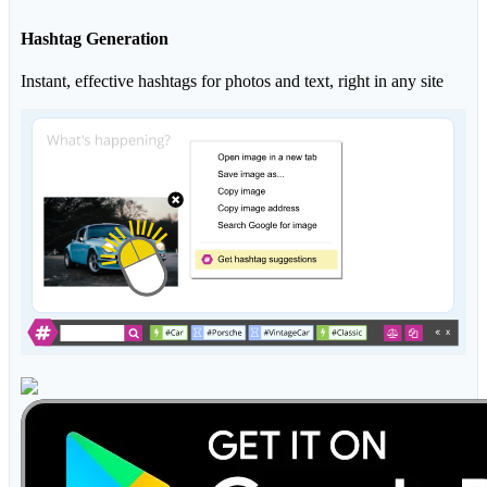
Hashtag Generation
Instant, effective hashtags for photos and text, right in any site