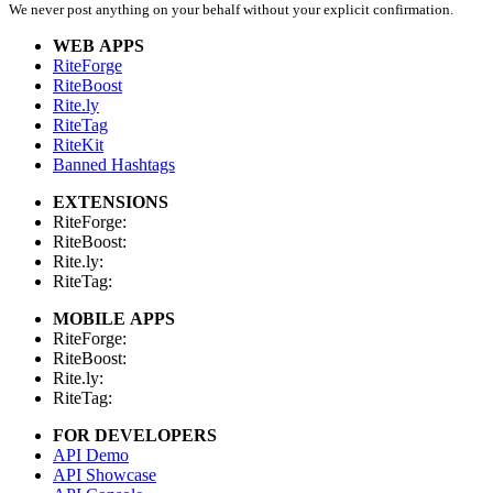
We never post anything on your behalf without your explicit confirmation.
WEB APPS
RiteForge
RiteBoost
Rite.ly
RiteTag
RiteKit
Banned Hashtags
EXTENSIONS
RiteForge:
RiteBoost:
Rite.ly:
RiteTag:
MOBILE APPS
RiteForge:
RiteBoost:
Rite.ly:
RiteTag:
FOR DEVELOPERS
API Demo
API Showcase