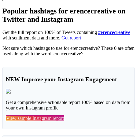
Popular hashtags for erencecreative on
Twitter and Instagram
Get the full report on 100% of Tweets containing
#erencecreative
with sentiment data and more.
Get report
Not sure which hashtags to use for erencecreative? These 0 are often
used along with the word 'erencecreative':
NEW
Improve your Instagram Engagement
Get a comprehensive actionable report 100% based on data from
your own Instagram profile.
View sample Instagram report