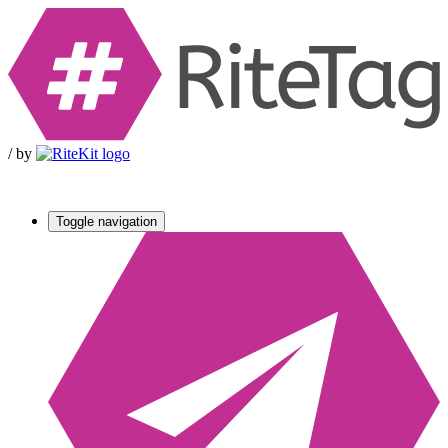
/
by
Toggle navigation