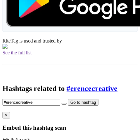
RiteTag is used and trusted by
See the full list
Hashtags related to
#erencecreative
Go to hashtag
×
Embed this hashtag scan
Width (in px):