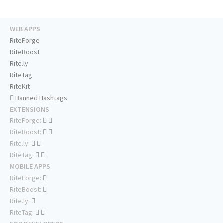
WEB APPS
RiteForge
RiteBoost
Rite.ly
RiteTag
RiteKit
Banned Hashtags
EXTENSIONS
RiteForge:
RiteBoost:
Rite.ly:
RiteTag:
MOBILE APPS
RiteForge:
RiteBoost:
Rite.ly:
RiteTag: