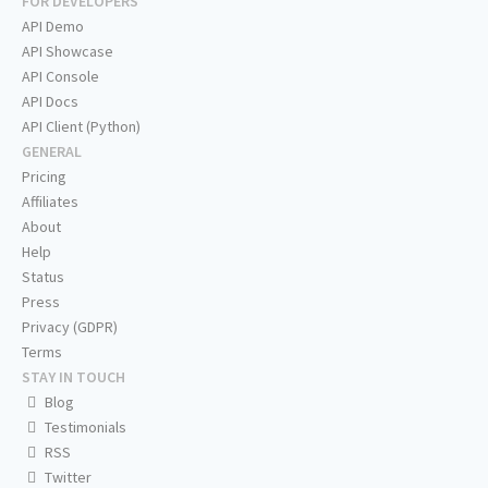
FOR DEVELOPERS
API Demo
API Showcase
API Console
API Docs
API Client (Python)
GENERAL
Pricing
Affiliates
About
Help
Status
Press
Privacy (GDPR)
Terms
STAY IN TOUCH
Blog
Testimonials
RSS
Twitter