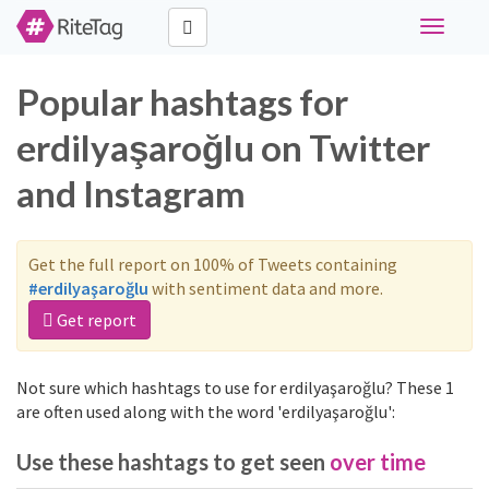
Toggle
navigati
Popular hashtags for
erdilyaşaroğlu on Twitter
and Instagram
Get the full report on 100% of Tweets containing
#erdilyaşaroğlu
with sentiment data and more.
Get report
Not sure which hashtags to use for erdilyaşaroğlu? These 1
are often used along with the word 'erdilyaşaroğlu':
Use these hashtags to get seen
over time