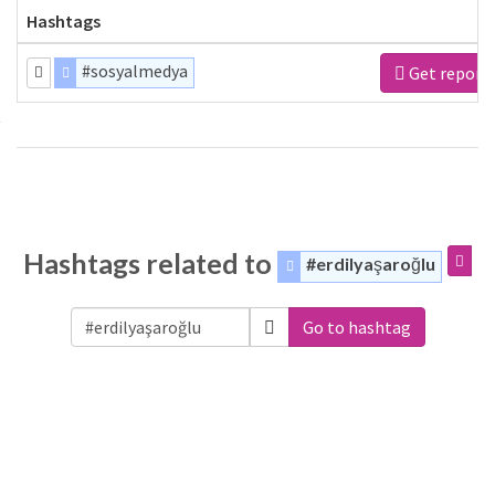
Hashtags
#sosyalmedya
Get report
Hashtags related to
#erdilyaşaroğlu
Go to hashtag