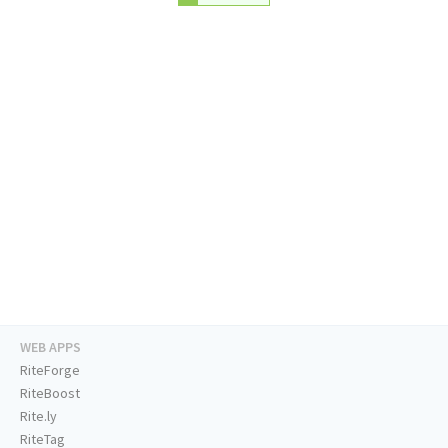
WEB APPS
RiteForge
RiteBoost
Rite.ly
RiteTag