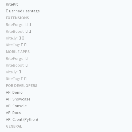
RiteKit
Banned Hashtags
EXTENSIONS
RiteForge:
RiteBoost:
Rite.ly:
RiteTag:
MOBILE APPS
RiteForge:
RiteBoost:
Rite.ly:
RiteTag:
FOR DEVELOPERS
API Demo
API Showcase
API Console
API Docs
API Client (Python)
GENERAL