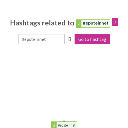
Hashtags related to
#epsteinnet
Go to hashtag
#epsteinnet