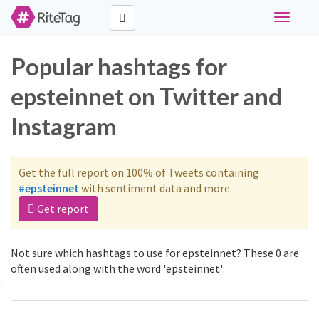
Toggle
navigati
Popular hashtags for
epsteinnet on Twitter and
Instagram
Get the full report on 100% of Tweets containing
#epsteinnet
with sentiment data and more.
Get report
Not sure which hashtags to use for epsteinnet? These 0 are
often used along with the word 'epsteinnet':