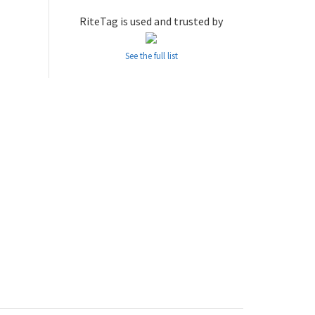
RiteTag is used and trusted by
See the full list