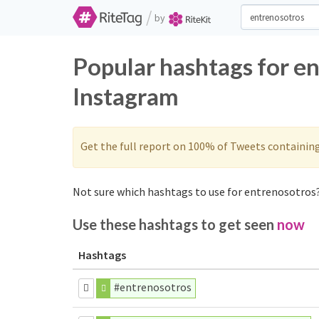
/
by
Popular hashtags for e
Instagram
Get the full report on 100% of Tweets containin
Not sure which hashtags to use for entrenosotros?
Use these hashtags to get seen
now
Hashtags
#entrenosotros