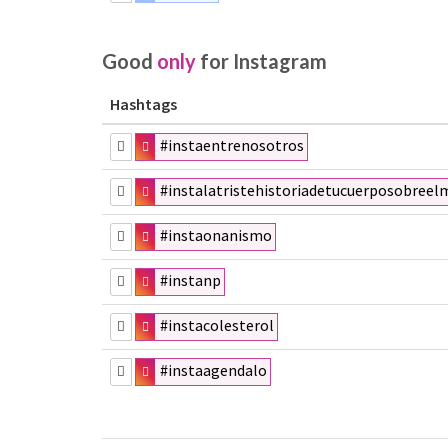
Good
only
for Instagram
Hashtags
#instaentrenosotros
#instalatristehistoriadetucuerposobreel
#instaonanismo
#instanp
#instacolesterol
#instaagendalo