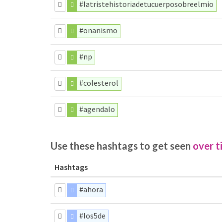
#latristehistoriadetucuerposobreelmio
#onanismo
#np
#colesterol
#agendalo
Use these hashtags to get seen
over t
Hashtags
#ahora
#los5de