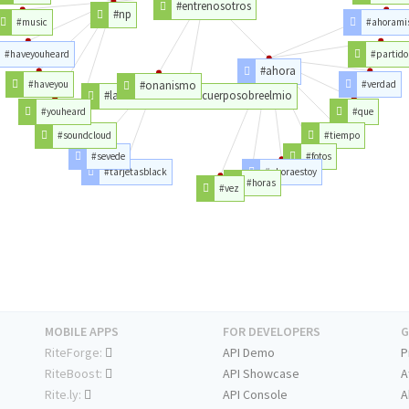
#entrenosotros
#np
#music
#ahorami
#haveyouheard
#partido
#ahora
#haveyou
#onanismo
#verdad
#latristehistoriadetucuerposobreelmio
#youheard
#que
#soundcloud
#tiempo
#sevede
#fotos
#tarjetasblack
#ahoraestoy
#horas
#vez
MOBILE APPS
FOR DEVELOPERS
G
RiteForge:
API Demo
P
RiteBoost:
API Showcase
A
Rite.ly:
API Console
A