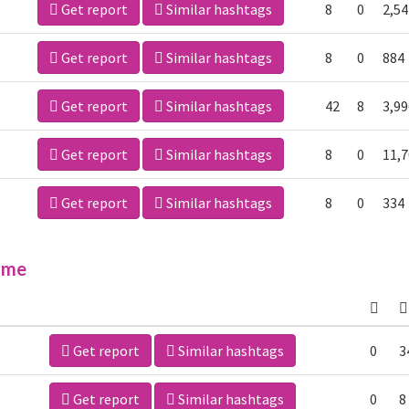
Get report
Similar hashtags
8
0
2,54
Get report
Similar hashtags
8
0
884
Get report
Similar hashtags
42
8
3,99
Get report
Similar hashtags
8
0
11,
Get report
Similar hashtags
8
0
334
ime
Get report
Similar hashtags
0
3
Get report
Similar hashtags
0
8