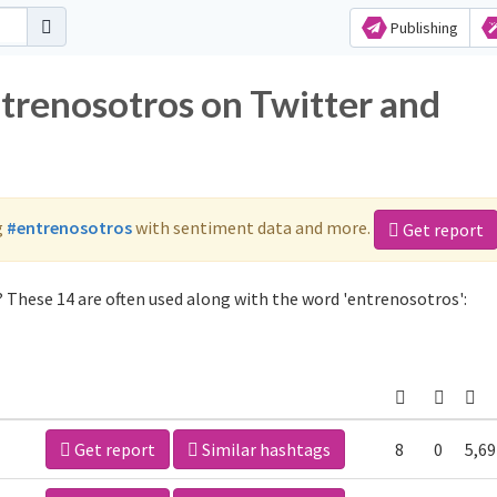
Publishing
ntrenosotros on Twitter and
g
#entrenosotros
with sentiment data and more.
Get report
 These 14 are often used along with the word 'entrenosotros':
Get report
Similar hashtags
8
0
5,69