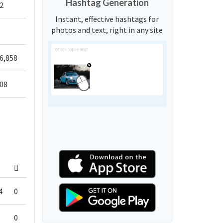
Hashtag Generation
2
Instant, effective hashtags for
photos and text, right in any site
6,858
708
4
0
0