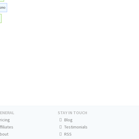
smo
ENERAL
STAY IN TOUCH
ricing
Blog
ffiliates
Testimonials
bout
RSS