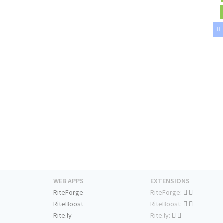
WEB APPS
EXTENSIONS
RiteForge
RiteForge:
RiteBoost
RiteBoost:
Rite.ly
Rite.ly: