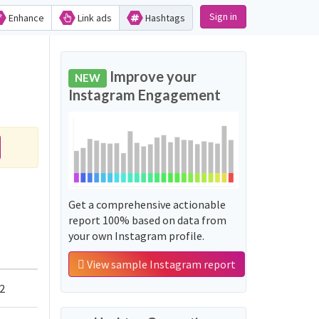
Sign in
Enhance
Link ads
Hashtags
Improve your
NEW
Instagram Engagement
Get a comprehensive actionable
report 100% based on data from
your own Instagram profile.
View sample Instagram report
2