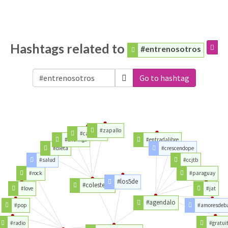
Hashtags related to
#entrenosotros
Go to hashtag
#zapallo
#cardedeu
#enemigo
#entradalibre
#dieta
#crescendope
#salud
#ccjtb
#rock
#paraguay
#los5de
#colesterol
#love
#jat
#agendalo
#pop
#amoresdeb
#radio
#gratui