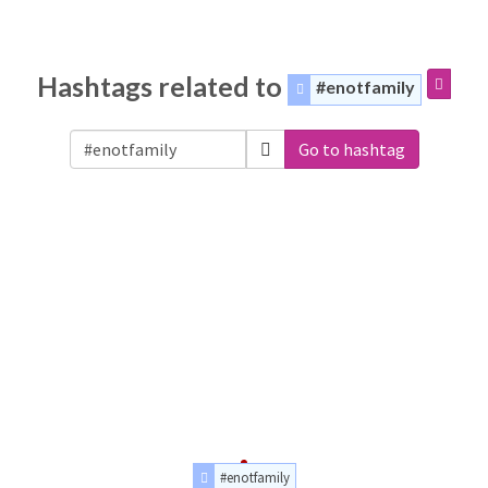
Hashtags related to
#enotfamily
Go to hashtag
#enotfamily