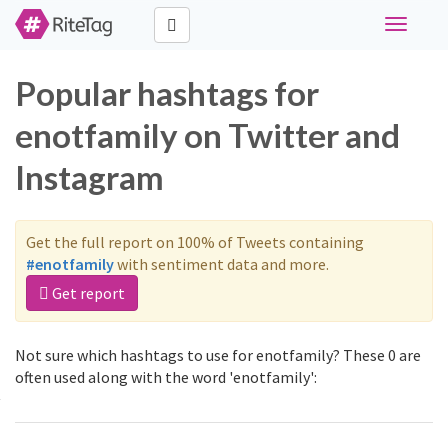
Toggle
navigati
Popular hashtags for
enotfamily on Twitter and
Instagram
Get the full report on 100% of Tweets containing
#enotfamily
with sentiment data and more.
Get report
Not sure which hashtags to use for enotfamily? These 0 are
often used along with the word 'enotfamily':