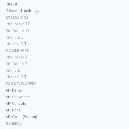
RiteKit
Banned Hashtags
EXTENSIONS
RiteForge:
RiteBoost:
Rite.ly:
RiteTag:
MOBILE APPS
RiteForge:
RiteBoost:
Rite.ly:
RiteTag:
FOR DEVELOPERS
API Demo
API Showcase
API Console
API Docs
API Client (Python)
GENERAL