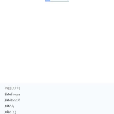
WEB APPS
RiteForge
RiteBoost
Rite.ly
RiteTag