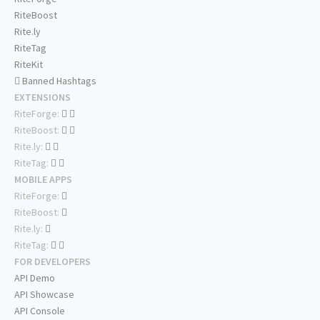
RiteBoost
Rite.ly
RiteTag
RiteKit
Banned Hashtags
EXTENSIONS
RiteForge:
RiteBoost:
Rite.ly:
RiteTag:
MOBILE APPS
RiteForge:
RiteBoost:
Rite.ly:
RiteTag:
FOR DEVELOPERS
API Demo
API Showcase
API Console