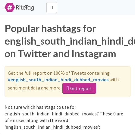
Popular hashtags for
english_south_indian_hindi_
on Twitter and Instagram
Get the full report on 100% of Tweets containing
#english_south_indian_hindi_dubbed_movies
with
sentiment data and more.
Get report
Not sure which hashtags to use for
english_south_indian_hindi_dubbed_movies? These 0 are
often used along with the word
'english_south_indian_hindi_dubbed_movies':