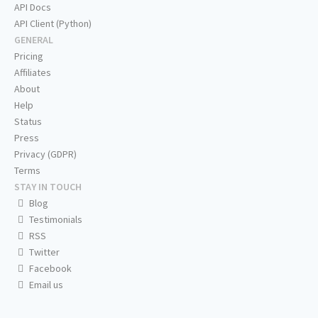
API Docs
API Client (Python)
GENERAL
Pricing
Affiliates
About
Help
Status
Press
Privacy (GDPR)
Terms
STAY IN TOUCH
Blog
Testimonials
RSS
Twitter
Facebook
Email us