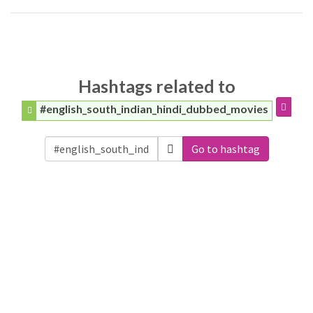
Hashtags related to
#english_south_indian_hindi_dubbed_movies
Go to hashtag