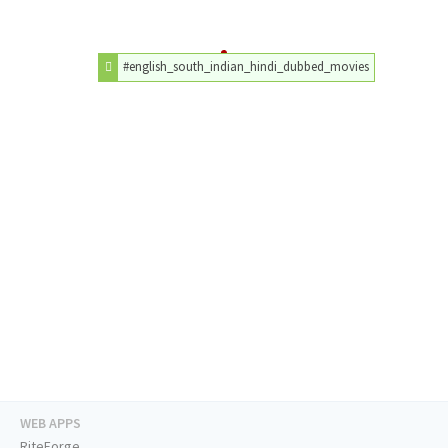
#english_south_indian_hindi_dubbed_movies
WEB APPS
RiteForge