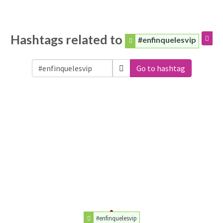
Hashtags related to
#enfinquelesvip
Go to hashtag
#enfinquelesvip