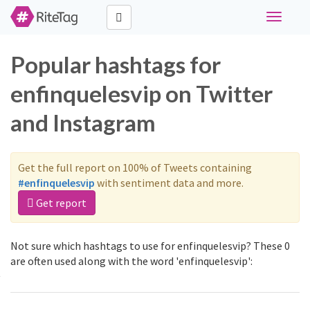
Toggle
navigati
Popular hashtags for
enfinquelesvip on Twitter
and Instagram
Get the full report on 100% of Tweets containing
#enfinquelesvip
with sentiment data and more.
Get report
Not sure which hashtags to use for enfinquelesvip? These 0
are often used along with the word 'enfinquelesvip':