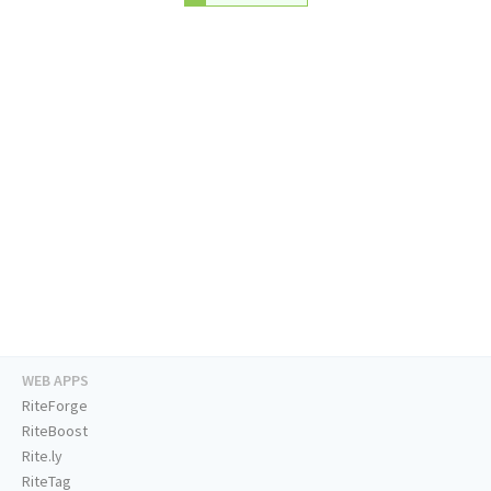
WEB APPS
RiteForge
RiteBoost
Rite.ly
RiteTag