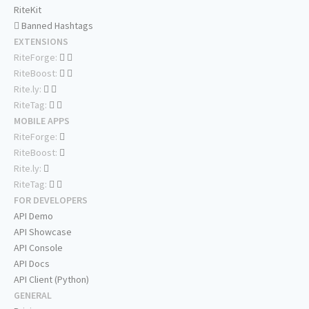
RiteKit
Banned Hashtags
EXTENSIONS
RiteForge:
RiteBoost:
Rite.ly:
RiteTag:
MOBILE APPS
RiteForge:
RiteBoost:
Rite.ly:
RiteTag:
FOR DEVELOPERS
API Demo
API Showcase
API Console
API Docs
API Client (Python)
GENERAL