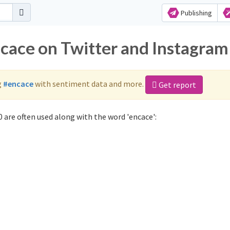
Publishing
ncace on Twitter and Instagram
g
#encace
with sentiment data and more.
Get report
 are often used along with the word 'encace':