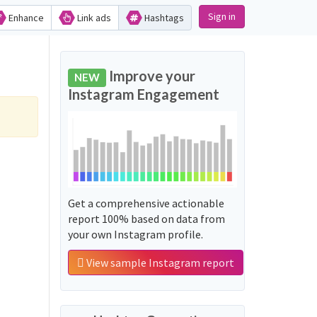
Sign in
Enhance
Link ads
Hashtags
Improve your
NEW
Instagram Engagement
Get a comprehensive actionable
report 100% based on data from
your own Instagram profile.
View sample Instagram report