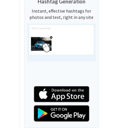
Hashtag Generation
Instant, effective hashtags for
photos and text, right in any site