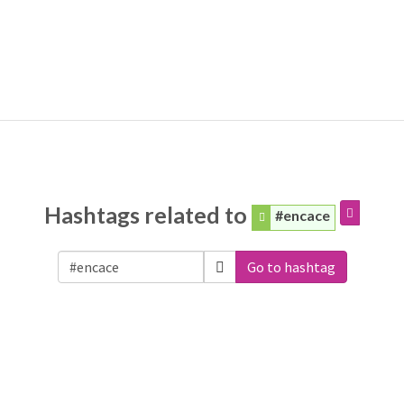
Hashtags related to
#encace
Go to hashtag