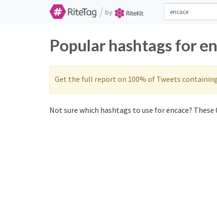
/
by
Popular hashtags for e
Get the full report on 100% of Tweets containin
Not sure which hashtags to use for encace? These 0