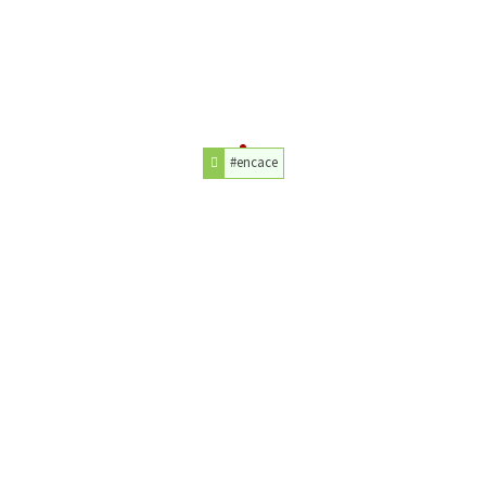
#encace