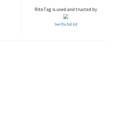
RiteTag is used and trusted by
See the full list