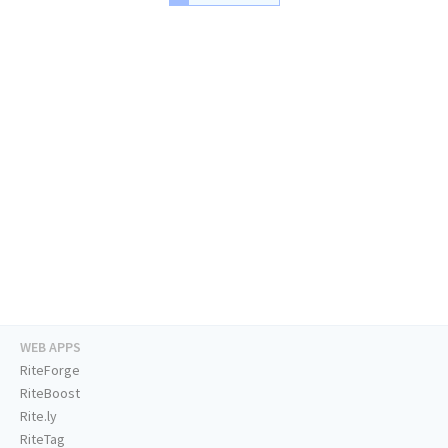
WEB APPS
RiteForge
RiteBoost
Rite.ly
RiteTag