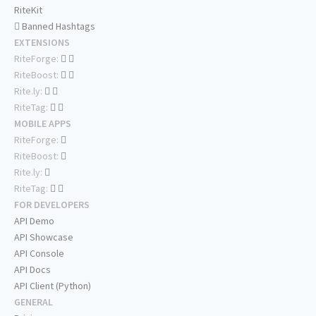
RiteKit
Banned Hashtags
EXTENSIONS
RiteForge:
RiteBoost:
Rite.ly:
RiteTag:
MOBILE APPS
RiteForge:
RiteBoost:
Rite.ly:
RiteTag:
FOR DEVELOPERS
API Demo
API Showcase
API Console
API Docs
API Client (Python)
GENERAL