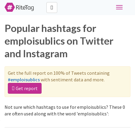
Toggle
navigati
Popular hashtags for
emploisublics on Twitter
and Instagram
Get the full report on 100% of Tweets containing
#emploisublics
with sentiment data and more.
Get report
Not sure which hashtags to use for emploisublics? These 0
are often used along with the word 'emploisublics':