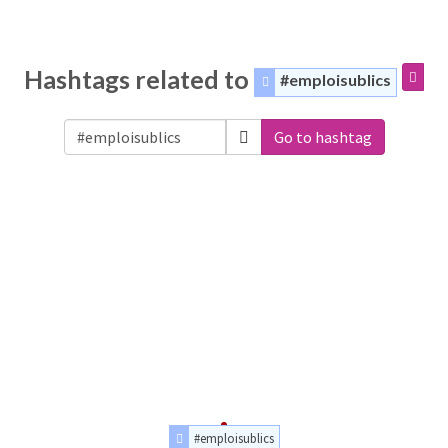
Hashtags related to
#emploisublics
Go to hashtag
#emploisublics