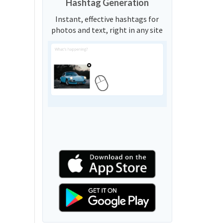
Hashtag Generation
Instant, effective hashtags for
photos and text, right in any site