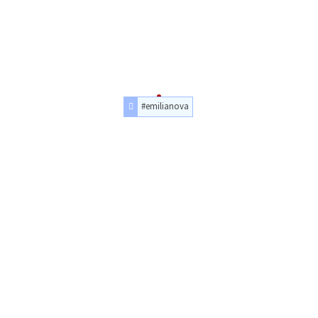
#emilianova