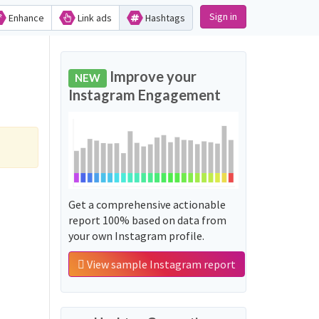
Sign in
Enhance
Link ads
Hashtags
Improve your
NEW
Instagram Engagement
Get a comprehensive actionable
report 100% based on data from
your own Instagram profile.
View sample Instagram report