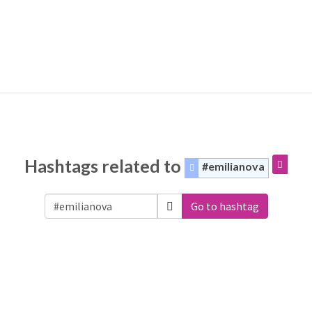
Hashtags related to
#emilianova
Go to hashtag