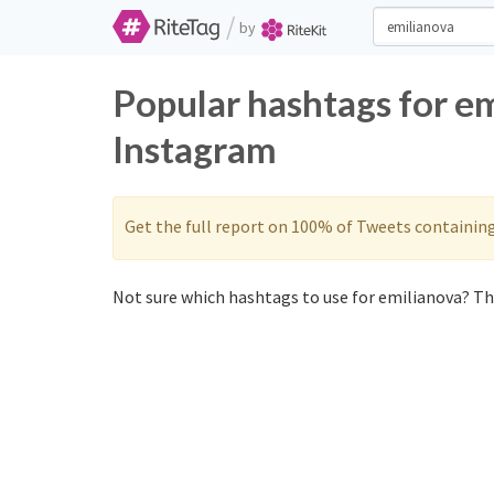
/
by
Popular hashtags for e
Instagram
Get the full report on 100% of Tweets containin
Not sure which hashtags to use for emilianova? The