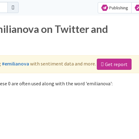
Publishing
milianova on Twitter and
g
#emilianova
with sentiment data and more.
Get report
se 0 are often used along with the word 'emilianova':