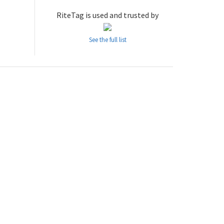
RiteTag is used and trusted by
See the full list