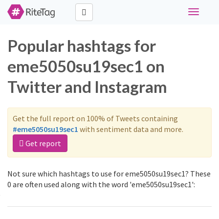
Toggle
navigati
Popular hashtags for
eme5050su19sec1 on
Twitter and Instagram
Get the full report on 100% of Tweets containing
#eme5050su19sec1
with sentiment data and more.
Get report
Not sure which hashtags to use for eme5050su19sec1? These
0 are often used along with the word 'eme5050su19sec1':