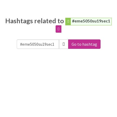
Hashtags related to
#eme5050su19sec1
Go to hashtag