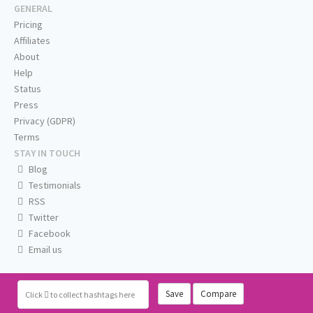
GENERAL
Pricing
Affiliates
About
Help
Status
Press
Privacy (GDPR)
Terms
STAY IN TOUCH
Blog
Testimonials
RSS
Twitter
Facebook
Email us
Save
Compare
Click
to collect hashtags here