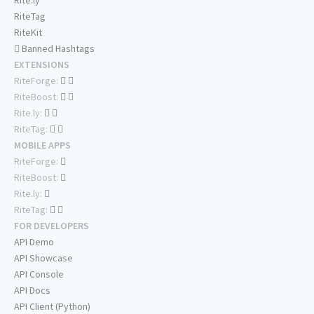
Rite.ly
RiteTag
RiteKit
Banned Hashtags
EXTENSIONS
RiteForge:
RiteBoost:
Rite.ly:
RiteTag:
MOBILE APPS
RiteForge:
RiteBoost:
Rite.ly:
RiteTag:
FOR DEVELOPERS
API Demo
API Showcase
API Console
API Docs
API Client (Python)