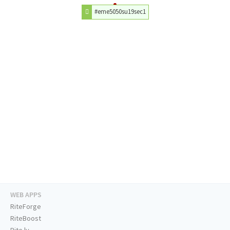
#eme5050su19sec1
WEB APPS
RiteForge
RiteBoost