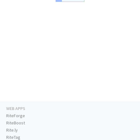
WEB APPS
RiteForge
RiteBoost
Rite.ly
RiteTag