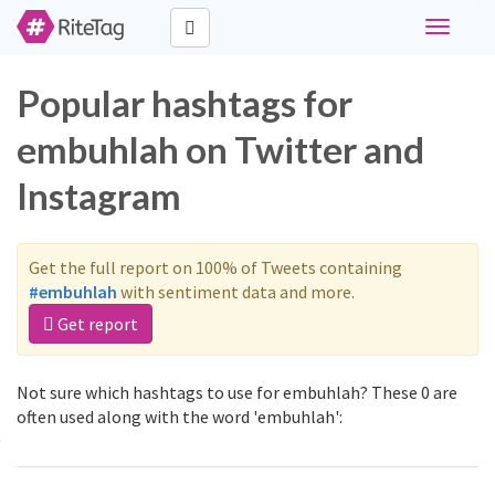
Toggle
navigati
Popular hashtags for
embuhlah on Twitter and
Instagram
Get the full report on 100% of Tweets containing
#embuhlah
with sentiment data and more.
Get report
Not sure which hashtags to use for embuhlah? These 0 are
often used along with the word 'embuhlah':