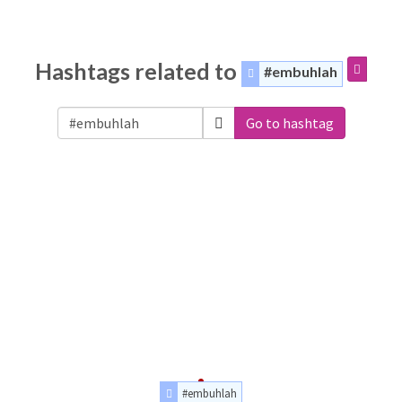
Hashtags related to
#embuhlah
Go to hashtag
#embuhlah