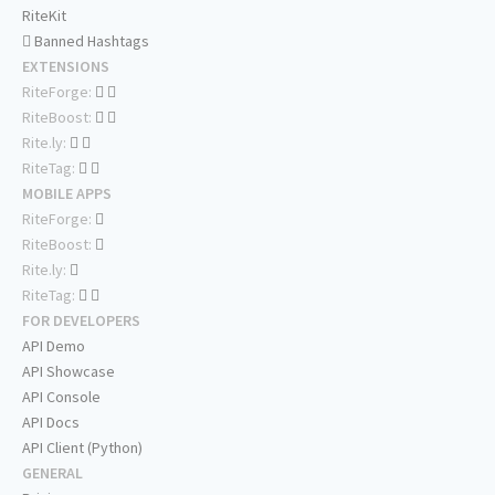
RiteKit
Banned Hashtags
EXTENSIONS
RiteForge:
RiteBoost:
Rite.ly:
RiteTag:
MOBILE APPS
RiteForge:
RiteBoost:
Rite.ly:
RiteTag:
FOR DEVELOPERS
API Demo
API Showcase
API Console
API Docs
API Client (Python)
GENERAL