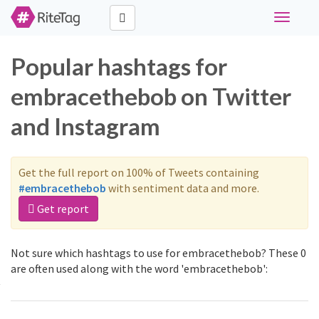
Toggle
navigati
Popular hashtags for
embracethebob on Twitter
and Instagram
Get the full report on 100% of Tweets containing
#embracethebob
with sentiment data and more.
Get report
Not sure which hashtags to use for embracethebob? These 0
are often used along with the word 'embracethebob':