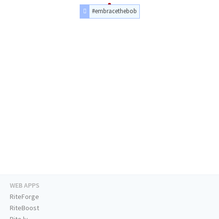
#embracethebob
WEB APPS
RiteForge
RiteBoost