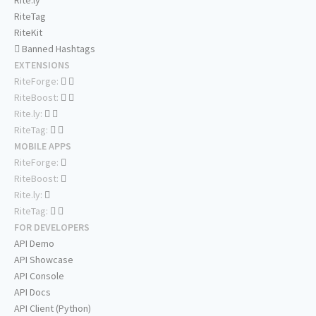
Rite.ly
RiteTag
RiteKit
Banned Hashtags
EXTENSIONS
RiteForge:
RiteBoost:
Rite.ly:
RiteTag:
MOBILE APPS
RiteForge:
RiteBoost:
Rite.ly:
RiteTag:
FOR DEVELOPERS
API Demo
API Showcase
API Console
API Docs
API Client (Python)