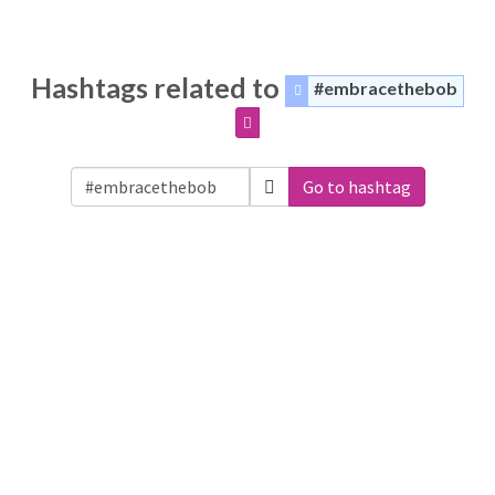
Hashtags related to
#embracethebob
Go to hashtag