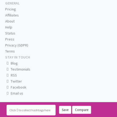
GENERAL
Pricing
Affiliates
About
Help
Status
Press
Privacy (GDPR)
Terms
STAY IN TOUCH
Blog
Testimonials
RSS
Twitter
Facebook
Email us
Save
Compare
Click
to collect hashtags here