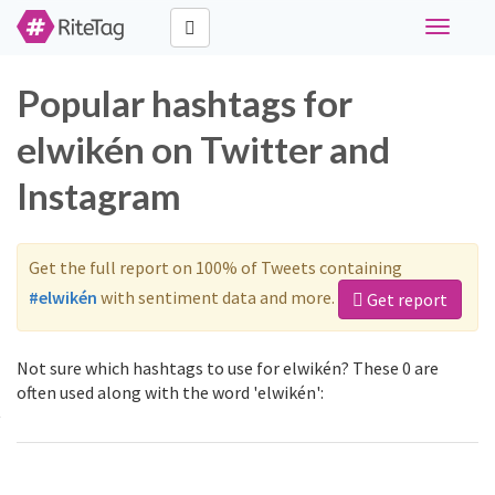
Toggle
navigati
Popular hashtags for
elwikén on Twitter and
Instagram
Get the full report on 100% of Tweets containing
#elwikén
with sentiment data and more.
Get report
Not sure which hashtags to use for elwikén? These 0 are
often used along with the word 'elwikén':