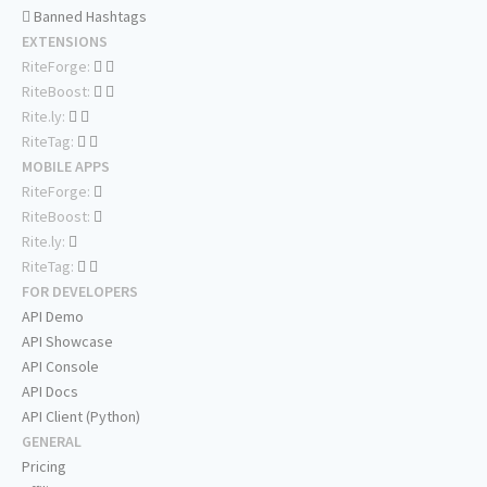
Banned Hashtags
EXTENSIONS
RiteForge:
RiteBoost:
Rite.ly:
RiteTag:
MOBILE APPS
RiteForge:
RiteBoost:
Rite.ly:
RiteTag:
FOR DEVELOPERS
API Demo
API Showcase
API Console
API Docs
API Client (Python)
GENERAL
Pricing