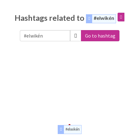
Hashtags related to
#elwikén
Go to hashtag
#elwikén