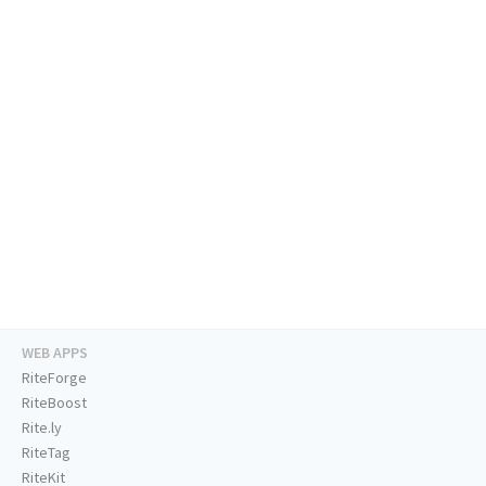
WEB APPS
RiteForge
RiteBoost
Rite.ly
RiteTag
RiteKit