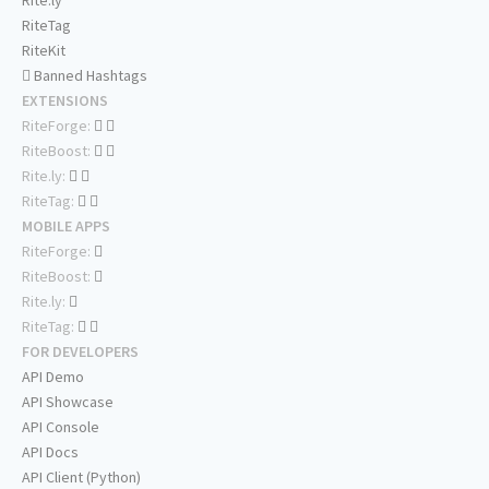
Rite.ly
RiteTag
RiteKit
Banned Hashtags
EXTENSIONS
RiteForge:
RiteBoost:
Rite.ly:
RiteTag:
MOBILE APPS
RiteForge:
RiteBoost:
Rite.ly:
RiteTag:
FOR DEVELOPERS
API Demo
API Showcase
API Console
API Docs
API Client (Python)