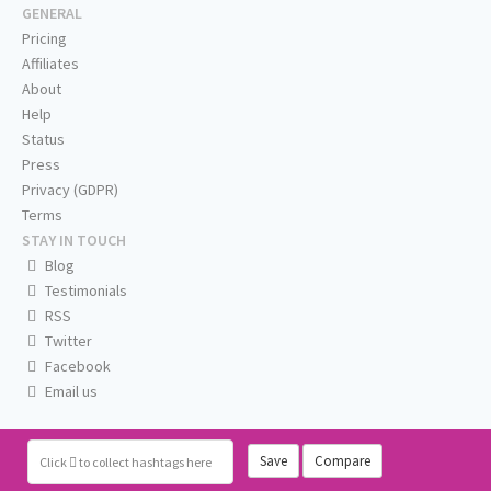
GENERAL
Pricing
Affiliates
About
Help
Status
Press
Privacy (GDPR)
Terms
STAY IN TOUCH
Blog
Testimonials
RSS
Twitter
Facebook
Email us
Save
Compare
Click
to collect hashtags here