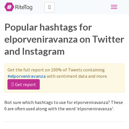
Toggle
navigati
Popular hashtags for
elporveniravanza on Twitter
and Instagram
Get the full report on 100% of Tweets containing
#elporveniravanza
with sentiment data and more.
Get report
Not sure which hashtags to use for elporveniravanza? These
0 are often used along with the word 'elporveniravanza':