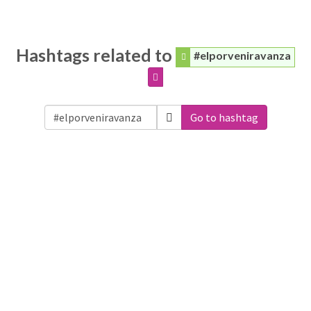
Hashtags related to
#elporveniravanza
Go to hashtag