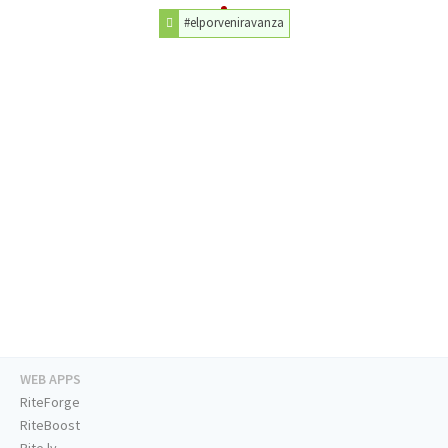
#elporveniravanza
WEB APPS
RiteForge
RiteBoost