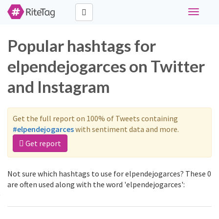
Toggle
navigati
Popular hashtags for
elpendejogarces on Twitter
and Instagram
Get the full report on 100% of Tweets containing
#elpendejogarces
with sentiment data and more.
Get report
Not sure which hashtags to use for elpendejogarces? These 0
are often used along with the word 'elpendejogarces':