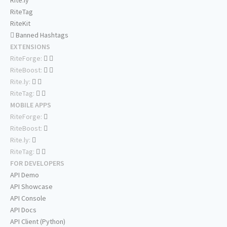
Rite.ly
RiteTag
RiteKit
Banned Hashtags
EXTENSIONS
RiteForge:
RiteBoost:
Rite.ly:
RiteTag:
MOBILE APPS
RiteForge:
RiteBoost:
Rite.ly:
RiteTag:
FOR DEVELOPERS
API Demo
API Showcase
API Console
API Docs
API Client (Python)