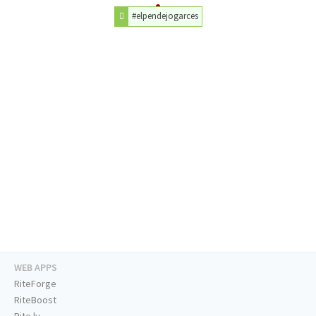
#elpendejogarces
WEB APPS
RiteForge
RiteBoost