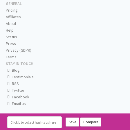
GENERAL
Pricing
Affiliates
About
Help
Status
Press
Privacy (GDPR)
Terms
STAY IN TOUCH
Blog
Testimonials
RSS
Twitter
Facebook
Email us
Save
Compare
Click
to collect hashtags here