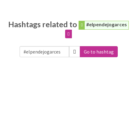
Hashtags related to
#elpendejogarces
Go to hashtag