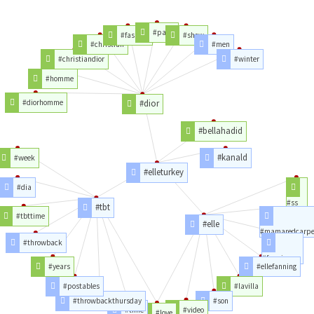
#paris
#fashion
#show
#christian
#men
#christiandior
#winter
#homme
#diorhomme
#dior
#bellahadid
#kanald
#week
#elleturkey
#dia
#ss
#tbt
#tbttime
#elle
#mamaredcarpe
#throwback
#fanning
#years
#ellefanning
#postables
#lavilla
#throwbackthursday
#son
#time
#video
#love