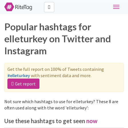
Toggle
navigat
Popular hashtags for
elleturkey on Twitter and
Instagram
Get the full report on 100% of Tweets containing
#elleturkey
with sentiment data and more.
Get report
Not sure which hashtags to use for elleturkey? These 8 are
often used along with the word 'elleturkey':
Use these hashtags to get seen
now