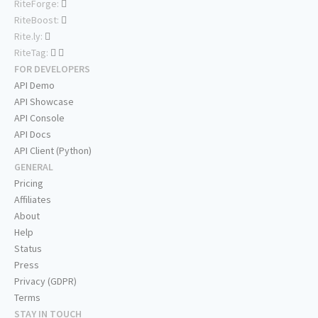
RiteForge:
RiteBoost:
Rite.ly:
RiteTag:
FOR DEVELOPERS
API Demo
API Showcase
API Console
API Docs
API Client (Python)
GENERAL
Pricing
Affiliates
About
Help
Status
Press
Privacy (GDPR)
Terms
STAY IN TOUCH