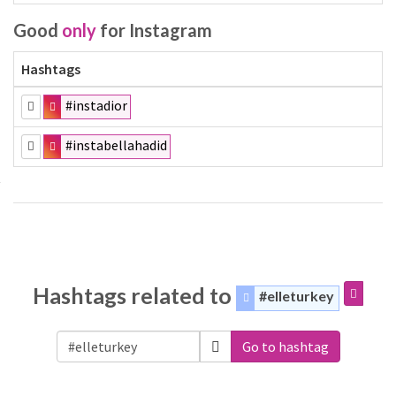
Good
only
for Instagram
Hashtags
#instadior
#instabellahadid
Hashtags related to
#elleturkey
Go to hashtag