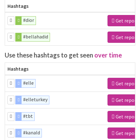
Hashtags
#dior
Get report
#bellahadid
Get report
Use these hashtags to get seen
over time
Hashtags
#elle
Get report
#elleturkey
Get report
#tbt
Get report
#kanald
Get report