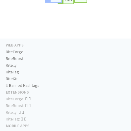
WEB APPS
RiteForge
RiteBoost
Rite.ly
RiteTag
RiteKit
Banned Hashtags
EXTENSIONS
RiteForge:
RiteBoost:
Rite.ly:
RiteTag:
MOBILE APPS